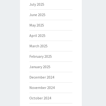
July 2025
June 2025
May 2025
April 2025
March 2025
February 2025
January 2025
December 2024
November 2024
October 2024