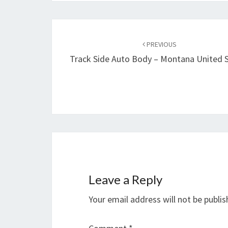
Post
navigation
PREVIOUS
Track Side Auto Body – Montana United 
Leave a Reply
Your email address will not be publis