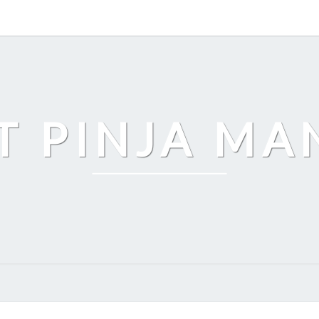
T PINJA M