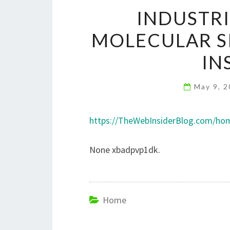
INDUSTRI
MOLECULAR SI
IN
May 9, 
https://TheWebInsiderBlog.com/home
None xbadpvp1dk.
Home