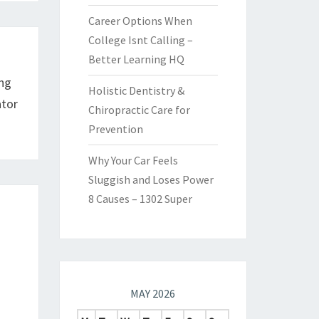
Career Options When
College Isnt Calling –
Better Learning HQ
ing
Holistic Dentistry &
ator
Chiropractic Care for
Prevention
Why Your Car Feels
Sluggish and Loses Power
8 Causes – 1302 Super
MAY 2026