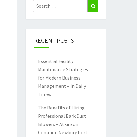
Search
Search
for:
RECENT POSTS
Essential Facility
Maintenance Strategies
for Modern Business
Management – In Daily
Times
The Benefits of Hiring
Professional Bark Dust
Blowers – Atkinson
Common Newbury Port