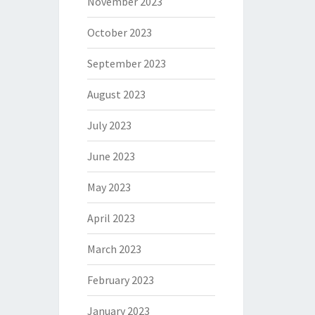
November 2023
October 2023
September 2023
August 2023
July 2023
June 2023
May 2023
April 2023
March 2023
February 2023
January 2023