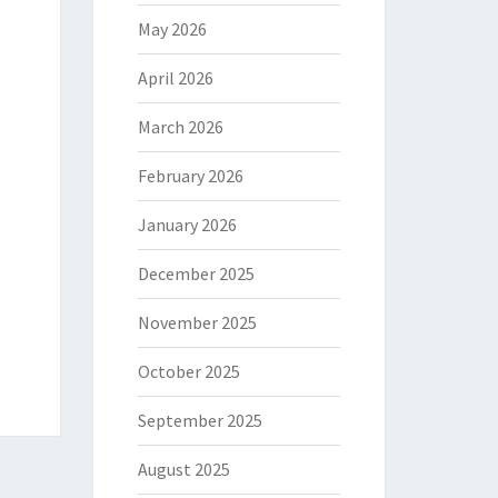
May 2026
April 2026
March 2026
February 2026
January 2026
December 2025
November 2025
October 2025
September 2025
August 2025