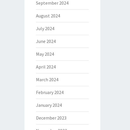
September 2024
August 2024
July 2024
June 2024
May 2024
April 2024
March 2024
February 2024
January 2024
December 2023