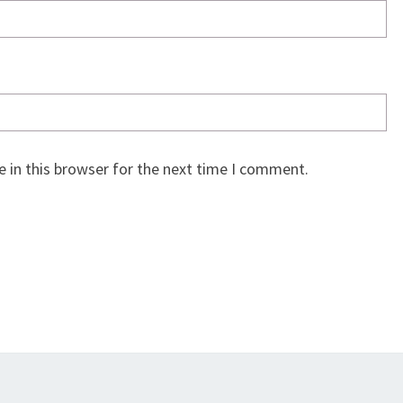
 in this browser for the next time I comment.