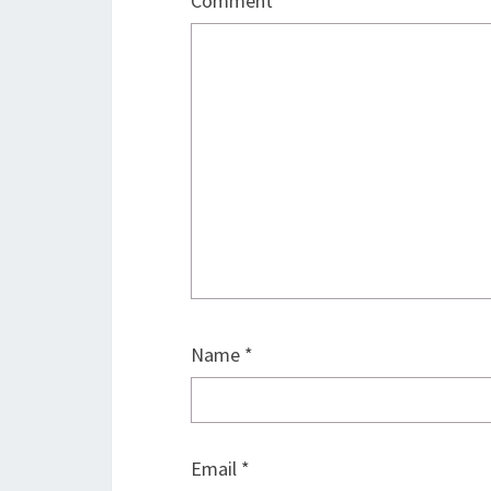
Comment
*
Name
*
Email
*