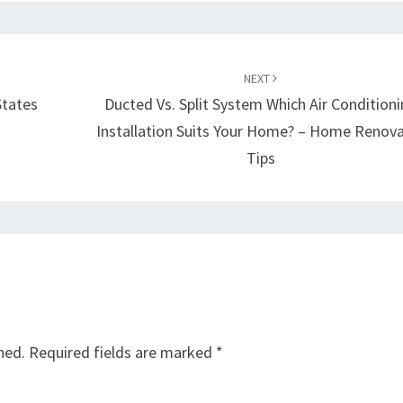
NEXT
States
Ducted Vs. Split System Which Air Condition
Installation Suits Your Home? – Home Renov
Tips
hed.
Required fields are marked
*