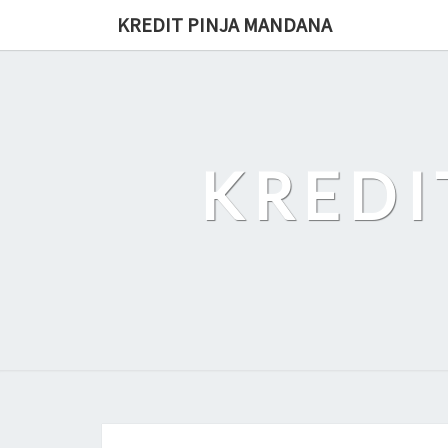
Skip
KREDIT PINJA MANDANA
to
content
KREDI