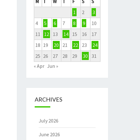
M
T
W
T
F
S
S
1
2
3
4
5
6
7
8
9
10
11
12
13
14
15
16
17
18
19
20
21
22
23
24
25
26
27
28
29
30
31
« Apr
Jun »
ARCHIVES
July 2026
June 2026