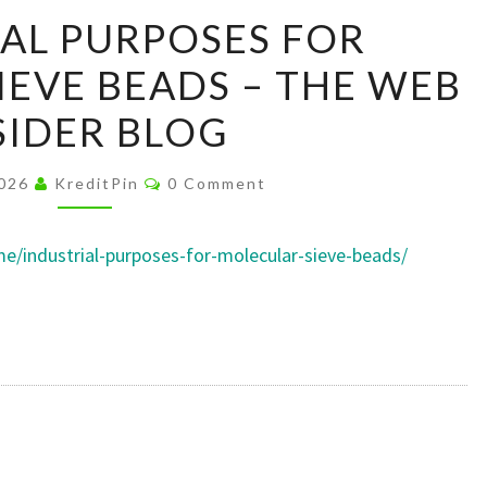
INDUSTRIAL
AL PURPOSES FOR
PURPOSES
EVE BEADS – THE WEB
FOR
MOLECULAR
SIDER BLOG
SIEVE
BEADS
Comments
2026
KreditPin
0 Comment
–
THE
/industrial-purposes-for-molecular-sieve-beads/
WEB
INSIDER
BLOG