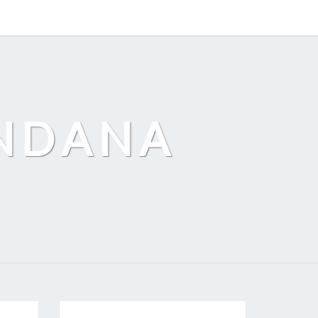
ANDANA