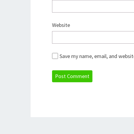
Website
Save my name, email, and website