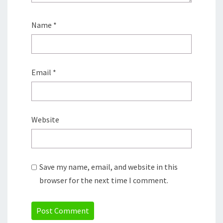
Name
*
Email
*
Website
Save my name, email, and website in this
browser for the next time I comment.