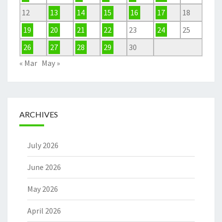
12
13
14
15
16
17
18
19
20
21
22
23
24
25
26
27
28
29
30
« Mar
May »
ARCHIVES
July 2026
June 2026
May 2026
April 2026