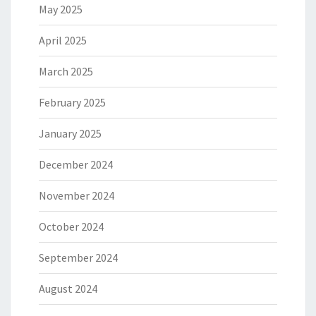
May 2025
April 2025
March 2025
February 2025
January 2025
December 2024
November 2024
October 2024
September 2024
August 2024