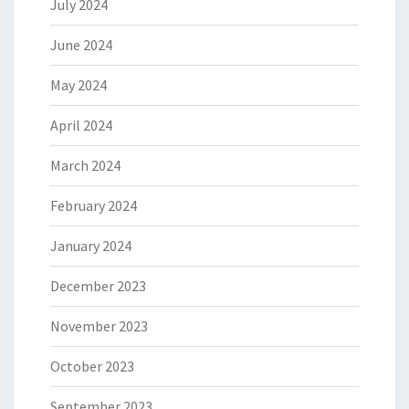
July 2024
June 2024
May 2024
April 2024
March 2024
February 2024
January 2024
December 2023
November 2023
October 2023
September 2023