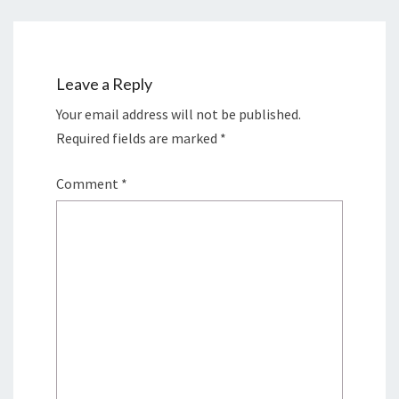
Leave a Reply
Your email address will not be published.
Required fields are marked
*
Comment
*