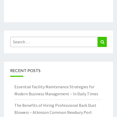
Search
Search
for:
RECENT POSTS
Essential Facility Maintenance Strategies for
Modern Business Management – In Daily Times
The Benefits of Hiring Professional Bark Dust
Blowers – Atkinson Common Newbury Port