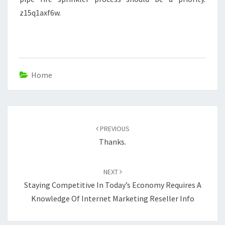
z15q1axf6w.
Home
Post
navigation
PREVIOUS
Thanks.
NEXT
Staying Competitive In Today’s Economy Requires A
Knowledge Of Internet Marketing Reseller Info