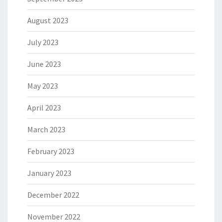
August 2023
July 2023
June 2023
May 2023
April 2023
March 2023
February 2023
January 2023
December 2022
November 2022