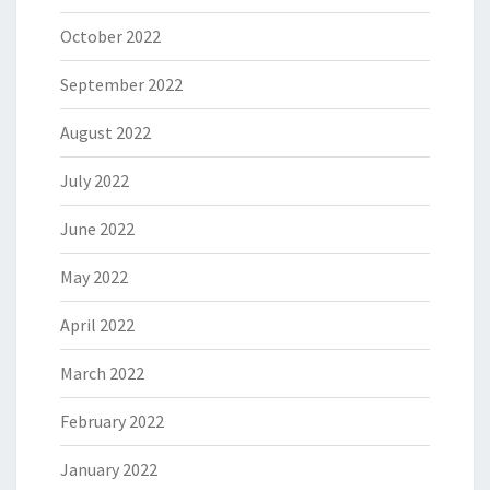
October 2022
September 2022
August 2022
July 2022
June 2022
May 2022
April 2022
March 2022
February 2022
January 2022