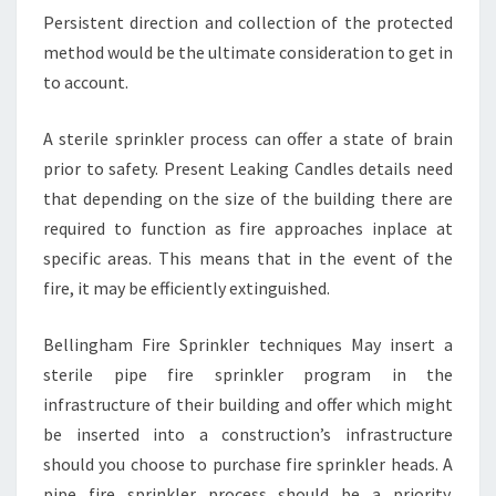
Persistent direction and collection of the protected
method would be the ultimate consideration to get in
to account.
A sterile sprinkler process can offer a state of brain
prior to safety. Present Leaking Candles details need
that depending on the size of the building there are
required to function as fire approaches inplace at
specific areas. This means that in the event of the
fire, it may be efficiently extinguished.
Bellingham Fire Sprinkler techniques May insert a
sterile pipe fire sprinkler program in the
infrastructure of their building and offer which might
be inserted into a construction’s infrastructure
should you choose to purchase fire sprinkler heads. A
pipe fire sprinkler process should be a priority.