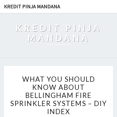
Skip
KREDIT PINJA MANDANA
to
content
KREDIT PINJA
MANDANA
WHAT
WHAT YOU SHOULD
YOU
KNOW ABOUT
SHOULD
BELLINGHAM FIRE
KNOW
ABOUT
SPRINKLER SYSTEMS – DIY
BELLINGHAM
INDEX
FIRE