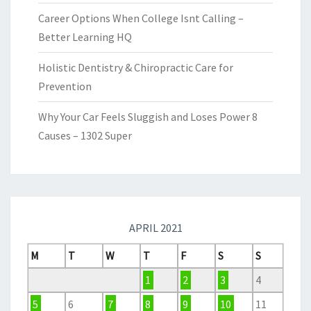
Career Options When College Isnt Calling –
Better Learning HQ
Holistic Dentistry & Chiropractic Care for
Prevention
Why Your Car Feels Sluggish and Loses Power 8
Causes – 1302 Super
APRIL 2021
M
T
W
T
F
S
S
1
2
3
4
5
6
7
8
9
10
11