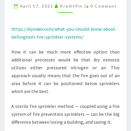
Comments
SPRINKLER
April 17, 2021
KreditPin
0 Comment
SYSTEMS
–
https://diyindex.com/what-you-should-know-about-
DIY
bellingham-fire-sprinkler-systems/
INDEX
How it can be much more effective option than
additional processes would be that dry osmosis
utilizes either pressured nitrogen or air. This
approach usually means that the fire goes out of an
area before it can be positioned below sprinklers
which are the best.
A sterile fire sprinkler method — coupled using a fire
system of fire prevention sprinklers — can be the big
difference between losing a building, and saving it.