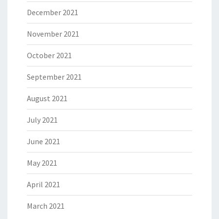
December 2021
November 2021
October 2021
September 2021
August 2021
July 2021
June 2021
May 2021
April 2021
March 2021