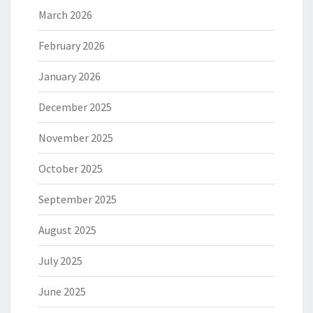
March 2026
February 2026
January 2026
December 2025
November 2025
October 2025
September 2025
August 2025
July 2025
June 2025