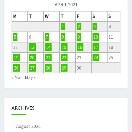
APRIL 2021
M
T
W
T
F
S
S
1
2
3
4
5
6
7
8
9
10
11
12
13
14
15
16
17
18
19
20
21
22
23
24
25
26
27
28
29
30
« Mar
May »
ARCHIVES
August 2026