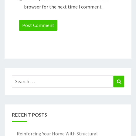
browser for the next time I comment.
Search
Search
for:
RECENT POSTS
Reinforcing Your Home With Structural