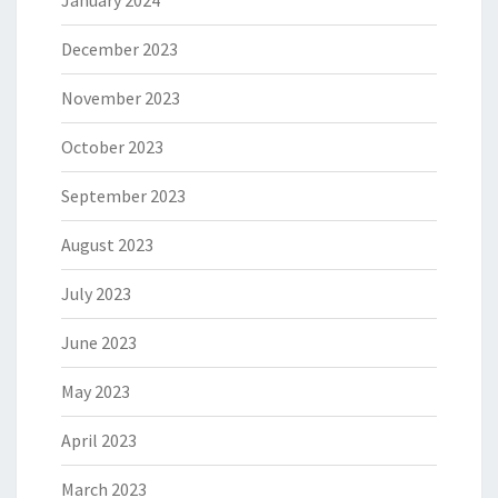
January 2024
December 2023
November 2023
October 2023
September 2023
August 2023
July 2023
June 2023
May 2023
April 2023
March 2023