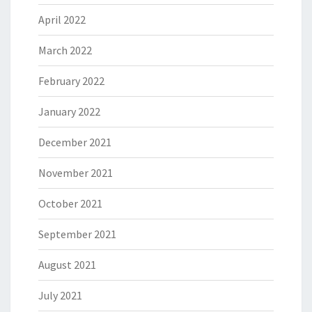
April 2022
March 2022
February 2022
January 2022
December 2021
November 2021
October 2021
September 2021
August 2021
July 2021