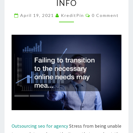
INFO
KNOWLEDGE
OF
Comments
April 19, 2021
KreditPin
0 Comment
INTERNET
MARKETING
RESELLER
INFO
Outsourcing seo for agency
Stress from being unable