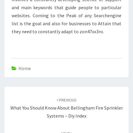
and main keywords that guide people to particular
websites. Coming to the Peak of any Searchengine
list is the goal and also for businesses to Attain that
they need to constantly adapt to zon47xx3ro.
Home
Post
navigation
PREVIOUS
What You Should Know About Bellingham Fire Sprinkler
Systems – Diy Index