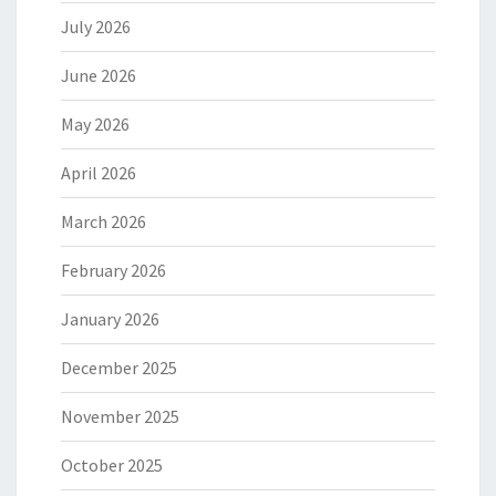
July 2026
June 2026
May 2026
April 2026
March 2026
February 2026
January 2026
December 2025
November 2025
October 2025