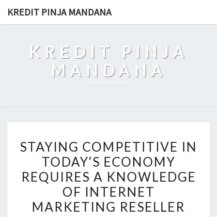
Skip
KREDIT PINJA MANDANA
to
content
KREDIT PINJA
MANDANA
STAYING
STAYING COMPETITIVE IN
COMPETITIVE
TODAY’S ECONOMY
IN
REQUIRES A KNOWLEDGE
TODAY’S
ECONOMY
OF INTERNET
REQUIRES
MARKETING RESELLER
A