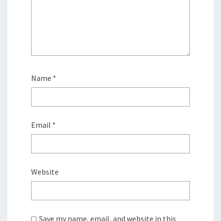
Name
*
Email
*
Website
Save my name, email, and website in this