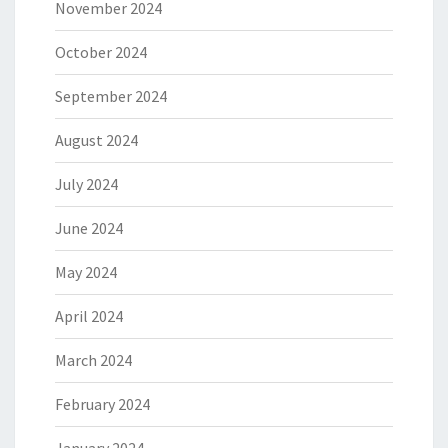
November 2024
October 2024
September 2024
August 2024
July 2024
June 2024
May 2024
April 2024
March 2024
February 2024