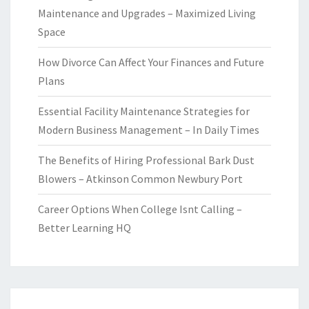
Maintenance and Upgrades – Maximized Living
Space
How Divorce Can Affect Your Finances and Future
Plans
Essential Facility Maintenance Strategies for
Modern Business Management – In Daily Times
The Benefits of Hiring Professional Bark Dust
Blowers – Atkinson Common Newbury Port
Career Options When College Isnt Calling –
Better Learning HQ