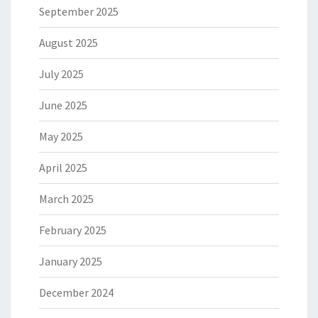
September 2025
August 2025
July 2025
June 2025
May 2025
April 2025
March 2025
February 2025
January 2025
December 2024