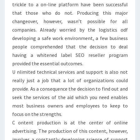
trickle to a on-line platform have been successful
that those who do not. Producing this major
changeover, however, wasn’t possible for all
companies. Already worried by the logistics odf
developing a safe work environment, a few business
people comprehended that the decision to deal
having a whitened label SEO reseller program
provided the essential outcomes.
U nlimited technical services and support is also not
really just a job that a lot of organizations could
provide. As a consequence the decision to find out and
seek the services of the aid which you need enables
most business owners and employees to keep to
focus on the strengths.
C ontent production is at the center of online
advertising. The production of this content, however,
involves a constantly developing science of support