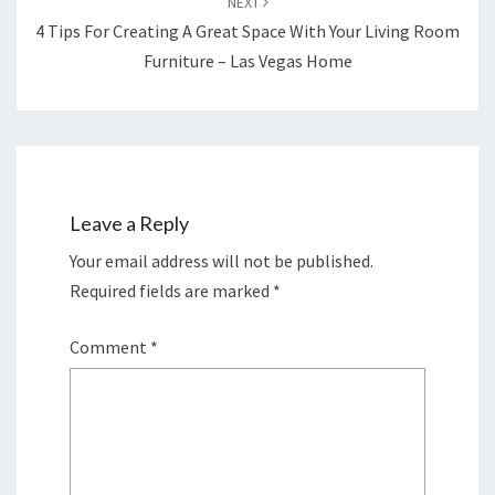
NEXT
4 Tips For Creating A Great Space With Your Living Room
Furniture – Las Vegas Home
Leave a Reply
Your email address will not be published.
Required fields are marked
*
Comment
*