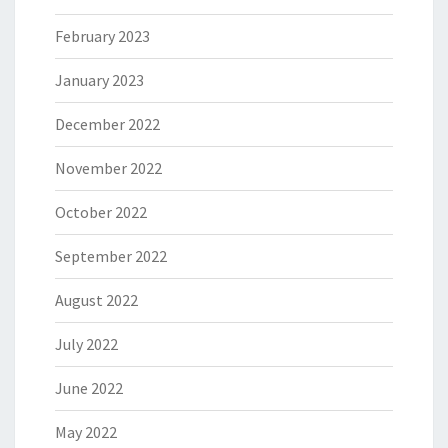
February 2023
January 2023
December 2022
November 2022
October 2022
September 2022
August 2022
July 2022
June 2022
May 2022