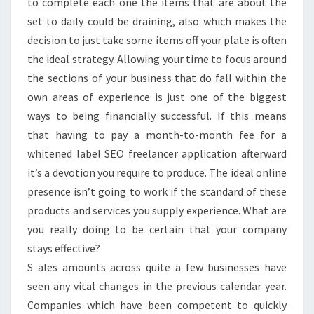
to complete each one the items that are about the
set to daily could be draining, also which makes the
decision to just take some items off your plate is often
the ideal strategy. Allowing your time to focus around
the sections of your business that do fall within the
own areas of experience is just one of the biggest
ways to being financially successful. If this means
that having to pay a month-to-month fee for a
whitened label SEO freelancer application afterward
it’s a devotion you require to produce. The ideal online
presence isn’t going to work if the standard of these
products and services you supply experience. What are
you really doing to be certain that your company
stays effective?
S ales amounts across quite a few businesses have
seen any vital changes in the previous calendar year.
Companies which have been competent to quickly