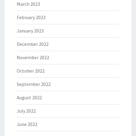
March 2023
February 2023
January 2023
December 2022
November 2022
October 2022
September 2022
August 2022
July 2022
June 2022