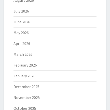
August 2026
July 2026
June 2026
May 2026
April 2026
March 2026
February 2026
January 2026
December 2025
November 2025
October 2025