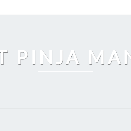
T PINJA M