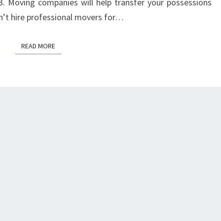
B. Moving companies will help transfer your possessions
COUPON
n’t hire professional movers for…
READ MORE
READ MORE