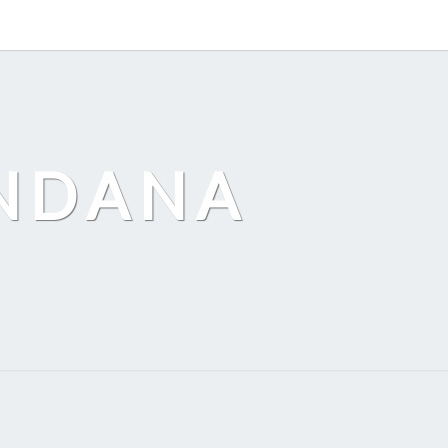
ANDANA