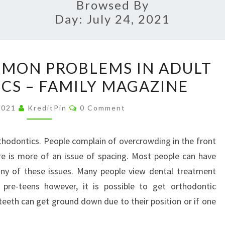
Browsed By
Day:
July 24, 2021
EXPLORING
MON PROBLEMS IN ADULT
COMMON
S – FAMILY MAGAZINE
PROBLEMS
IN
Comments
 2021
KreditPin
0 Comment
ADULT
ORTHODONTICS
thodontics. People complain of overcrowding in the front
–
re is more of an issue of spacing. Most people can have
FAMILY
any of these issues. Many people view dental treatment
MAGAZINE
 pre-teens however, it is possible to get orthodontic
eeth can get ground down due to their position or if one