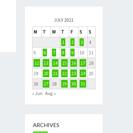
JULY 2021
M
T
W
T
F
S
S
1
2
3
4
5
6
7
8
9
10
11
12
13
14
15
16
17
18
19
20
21
22
23
24
25
26
27
28
29
30
31
« Jun
Aug »
ARCHIVES