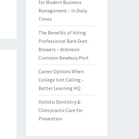
for Modern Business
Management – In Daily
Times
The Benefits of Hiring
Professional Bark Dust
Blowers – Atkinson
Common Newbury Port
Career Options When
College Isnt Calling –
Better Learning HQ
Holistic Dentistry &
Chiropractic Care for
Prevention