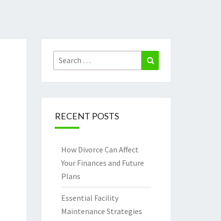
Search
Search
for:
RECENT POSTS
How Divorce Can Affect
Your Finances and Future
Plans
Essential Facility
Maintenance Strategies