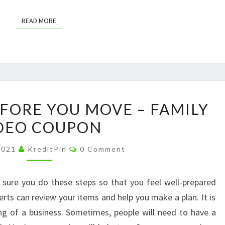
READ MORE
READ MORE
WHAT
FORE YOU MOVE – FAMILY
TO
DEO COUPON
DO
BEFORE
Comments
 2021
KreditPin
0 Comment
YOU
MOVE
 sure you do these steps so that you feel well-prepared
–
rts can review your items and help you make a plan. It is
FAMILY
ing of a business. Sometimes, people will need to have a
VIDEO