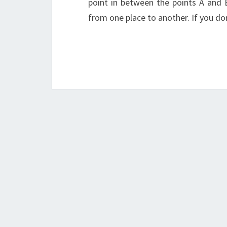
point in between the points A and 
from one place to another. If you do