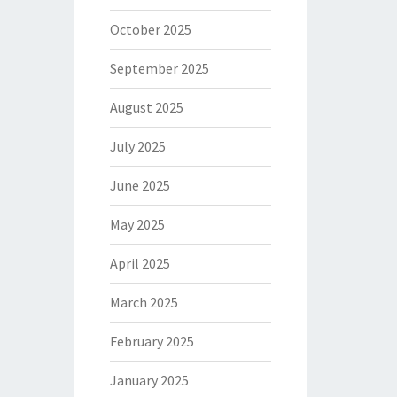
October 2025
September 2025
August 2025
July 2025
June 2025
May 2025
April 2025
March 2025
February 2025
January 2025