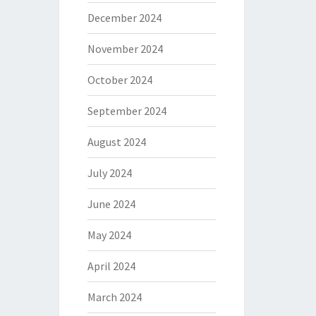
December 2024
November 2024
October 2024
September 2024
August 2024
July 2024
June 2024
May 2024
April 2024
March 2024