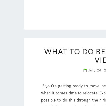
WHAT TO DO BE
VI
July 24,
If you’re getting ready to move, be
when it comes time to relocate. Expe
possible to do this through the hir