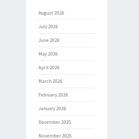
August 2026
July 2026
June 2026
May 2026
April 2026
March 2026
February 2026
January 2026
December 2025
November 2025