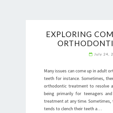
EXPLORING COM
ORTHODONTIC
July 24,
Many issues can come up in adult or
teeth for instance. Sometimes, the
orthodontic treatment to resolve 
being primarily for teenagers and
treatment at any time. Sometimes, t
tends to clench their teeth a…