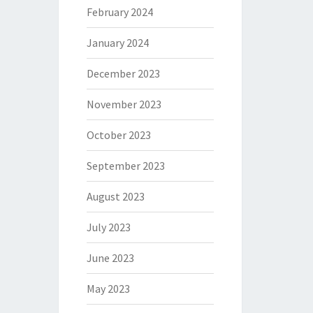
February 2024
January 2024
December 2023
November 2023
October 2023
September 2023
August 2023
July 2023
June 2023
May 2023