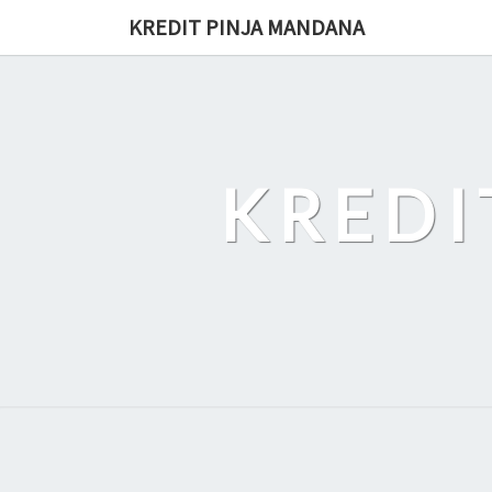
Skip
KREDIT PINJA MANDANA
to
content
KREDI