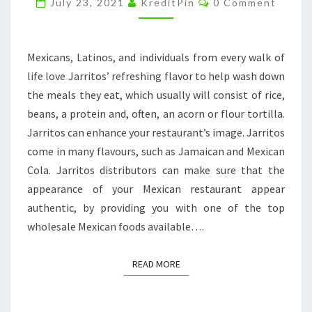
July 23, 2021
KreditPin
0 Comment
CONFLUENT
KITCHEN
Mexicans, Latinos, and individuals from every walk of
life love Jarritos’ refreshing flavor to help wash down
the meals they eat, which usually will consist of rice,
beans, a protein and, often, an acorn or flour tortilla.
Jarritos can enhance your restaurant’s image. Jarritos
come in many flavours, such as Jamaican and Mexican
Cola. Jarritos distributors can make sure that the
appearance of your Mexican restaurant appear
authentic, by providing you with one of the top
wholesale Mexican foods available….
READ MORE
READ MORE