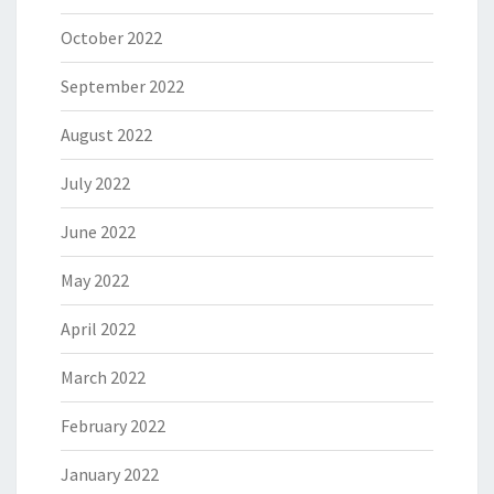
October 2022
September 2022
August 2022
July 2022
June 2022
May 2022
April 2022
March 2022
February 2022
January 2022