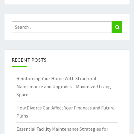
Search
Search
for:
RECENT POSTS
Reinforcing Your Home With Structural
Maintenance and Upgrades – Maximized Living
Space
How Divorce Can Affect Your Finances and Future
Plans
Essential Facility Maintenance Strategies for