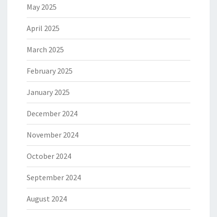
May 2025
April 2025
March 2025
February 2025
January 2025
December 2024
November 2024
October 2024
September 2024
August 2024