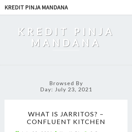
Skip
KREDIT PINJA MANDANA
to
content
KREDIT PINJA
MANDANA
Browsed By
Day:
July 23, 2021
WHAT
WHAT IS JARRITOS? –
IS
CONFLUENT KITCHEN
JARRITOS?
–
Comments