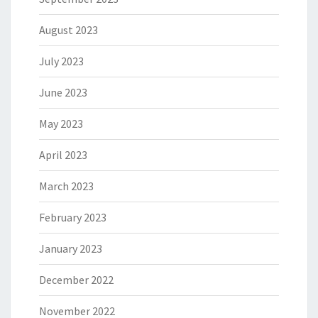
August 2023
July 2023
June 2023
May 2023
April 2023
March 2023
February 2023
January 2023
December 2022
November 2022