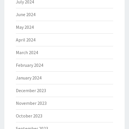
July 2024
June 2024
May 2024
April 2024
March 2024
February 2024
January 2024
December 2023
November 2023
October 2023
September 2023