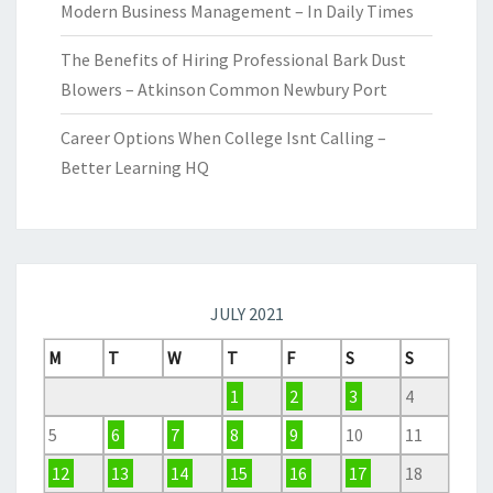
Modern Business Management – In Daily Times
The Benefits of Hiring Professional Bark Dust
Blowers – Atkinson Common Newbury Port
Career Options When College Isnt Calling –
Better Learning HQ
JULY 2021
M
T
W
T
F
S
S
1
2
3
4
5
6
7
8
9
10
11
12
13
14
15
16
17
18