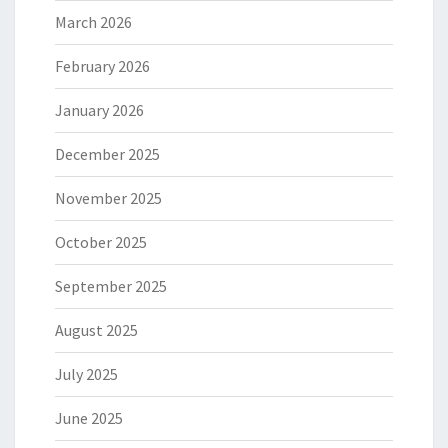
March 2026
February 2026
January 2026
December 2025
November 2025
October 2025
September 2025
August 2025
July 2025
June 2025