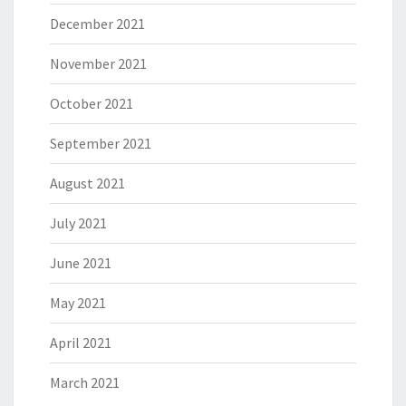
December 2021
November 2021
October 2021
September 2021
August 2021
July 2021
June 2021
May 2021
April 2021
March 2021