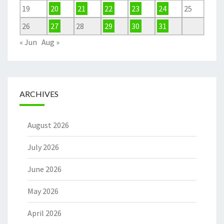
19
20
21
22
23
24
25
26
27
28
29
30
31
« Jun
Aug »
ARCHIVES
August 2026
July 2026
June 2026
May 2026
April 2026