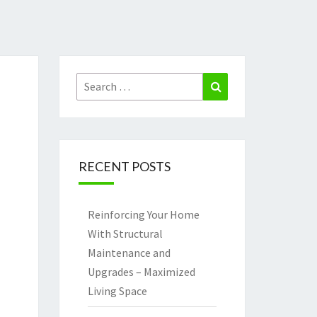
Search
Search
for:
RECENT POSTS
Reinforcing Your Home
With Structural
Maintenance and
Upgrades – Maximized
Living Space