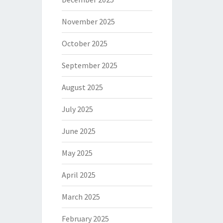
November 2025
October 2025
September 2025
August 2025
July 2025
June 2025
May 2025
April 2025
March 2025
February 2025