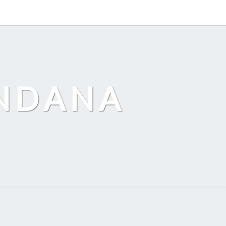
ANDANA