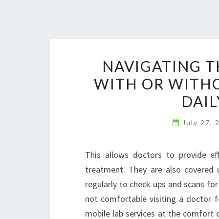
NAVIGATING T
WITH OR WITHO
DAIL
July 27,
This allows doctors to provide ef
treatment. They are also covered 
regularly to check-ups and scans for 
not comfortable visiting a doctor 
mobile lab services at the comfort 