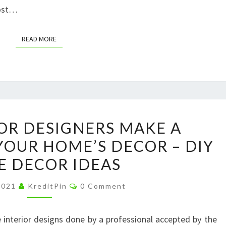
Most…
READ MORE
READ MORE
WHY
OR DESIGNERS MAKE A
INTERIOR
YOUR HOME’S DECOR – DIY
DESIGNERS
 DECOR IDEAS
MAKE
A
Comments
 2021
KreditPin
0 Comment
DIFFERENCE
IN
interior designs done by a professional accepted by the
YOUR