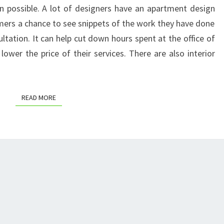
n possible. A lot of designers have an apartment design
HOME’S
mers a chance to see snippets of the work they have done
DECOR
ultation. It can help cut down hours spent at the office of
–
lower the price of their services. There are also interior
DIY
HOME
DECOR
READ MORE
READ MORE
IDEAS