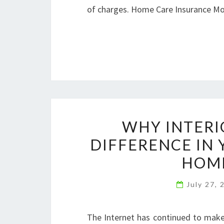
of charges. Home Care Insurance 
WHY INTERI
DIFFERENCE IN 
HOME
July 27,
The Internet has continued to make 