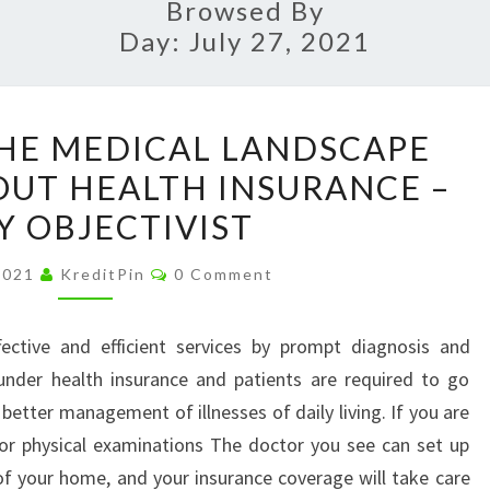
Browsed By
Day:
July 27, 2021
NAVIGATING
HE MEDICAL LANDSCAPE
THE
UT HEALTH INSURANCE –
MEDICAL
Y OBJECTIVIST
LANDSCAPE
WITH
Comments
 2021
KreditPin
0 Comment
OR
WITHOUT
fective and efficient services by prompt diagnosis and
HEALTH
under health insurance and patients are required to go
INSURANCE
better management of illnesses of daily living. If you are
–
for physical examinations The doctor you see can set up
DAILY
of your home, and your insurance coverage will take care
OBJECTIVIST