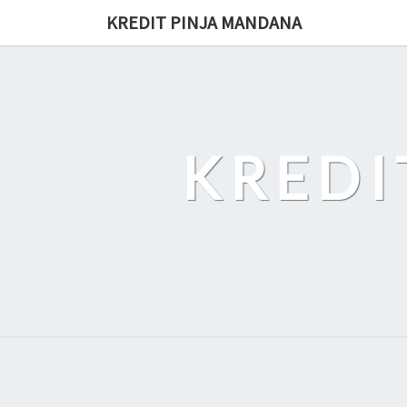
Skip
KREDIT PINJA MANDANA
to
content
KREDI