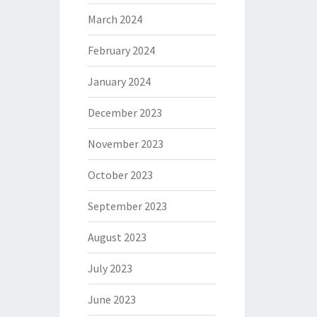
March 2024
February 2024
January 2024
December 2023
November 2023
October 2023
September 2023
August 2023
July 2023
June 2023