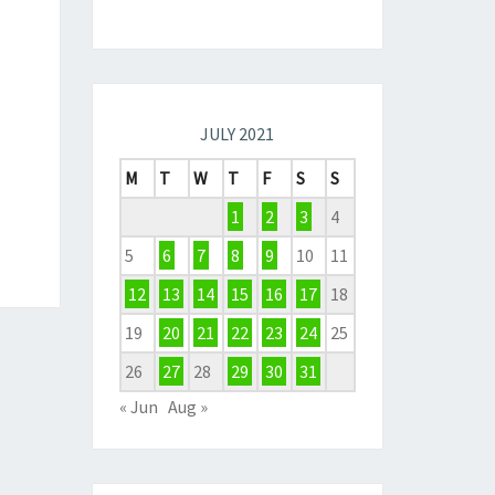
JULY 2021
M
T
W
T
F
S
S
1
2
3
4
5
6
7
8
9
10
11
12
13
14
15
16
17
18
19
20
21
22
23
24
25
26
27
28
29
30
31
« Jun
Aug »