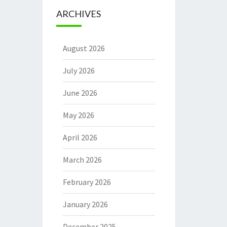
ARCHIVES
August 2026
July 2026
June 2026
May 2026
April 2026
March 2026
February 2026
January 2026
December 2025