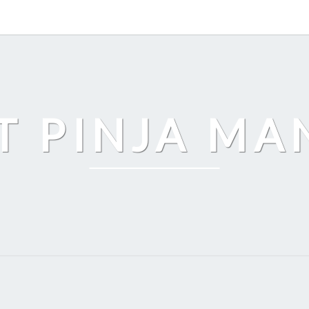
T PINJA M