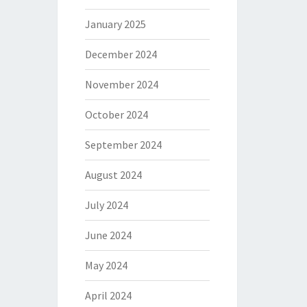
January 2025
December 2024
November 2024
October 2024
September 2024
August 2024
July 2024
June 2024
May 2024
April 2024