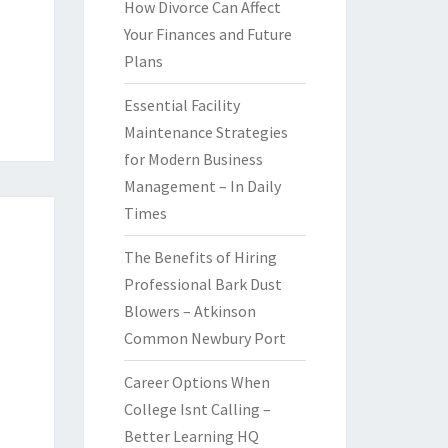
How Divorce Can Affect
Your Finances and Future
Plans
Essential Facility
Maintenance Strategies
for Modern Business
Management – In Daily
Times
The Benefits of Hiring
Professional Bark Dust
Blowers – Atkinson
Common Newbury Port
Career Options When
College Isnt Calling –
Better Learning HQ