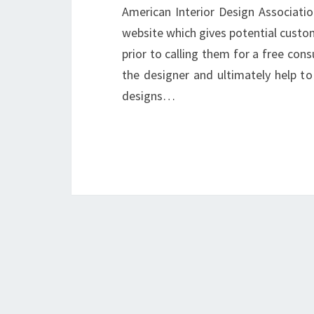
American Interior Design Associatio
website which gives potential custo
prior to calling them for a free cons
the designer and ultimately help to 
designs…