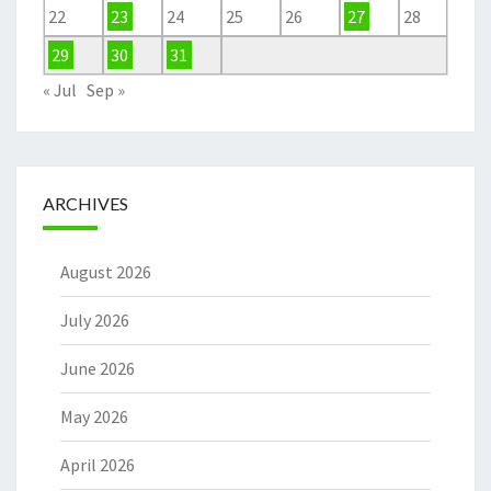
22
23
24
25
26
27
28
29
30
31
« Jul
Sep »
ARCHIVES
August 2026
July 2026
June 2026
May 2026
April 2026