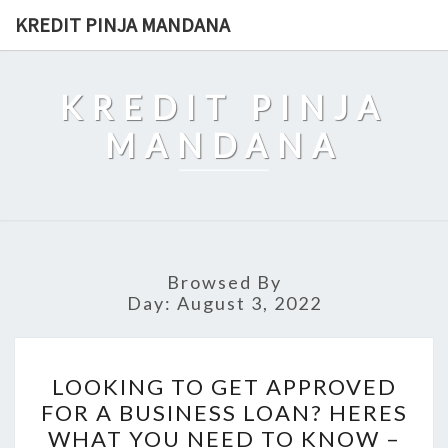
Skip
KREDIT PINJA MANDANA
to
content
KREDIT PINJA
MANDANA
Browsed By
Day:
August 3, 2022
LOOKING
LOOKING TO GET APPROVED
TO
FOR A BUSINESS LOAN? HERES
GET
WHAT YOU NEED TO KNOW –
APPROVED