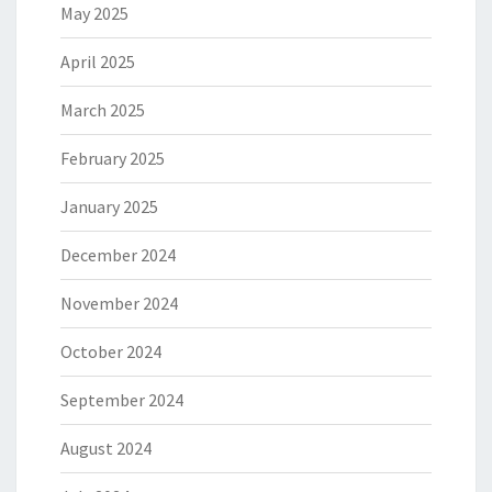
May 2025
April 2025
March 2025
February 2025
January 2025
December 2024
November 2024
October 2024
September 2024
August 2024