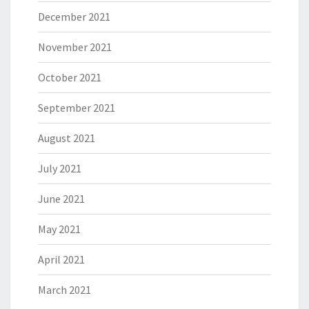
December 2021
November 2021
October 2021
September 2021
August 2021
July 2021
June 2021
May 2021
April 2021
March 2021