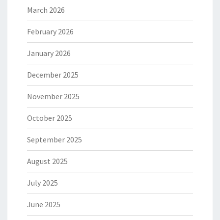
March 2026
February 2026
January 2026
December 2025
November 2025
October 2025
September 2025
August 2025
July 2025
June 2025