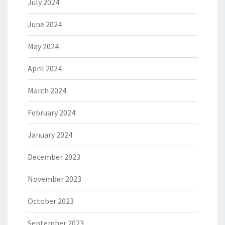
July 2024
June 2024
May 2024
April 2024
March 2024
February 2024
January 2024
December 2023
November 2023
October 2023
September 2023