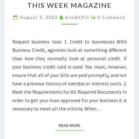
THIS WEEK MAGAZINE
FOR
Comments
A
August 3, 2022
KreditPin
0 Comment
BUSINESS
LOAN?
Request business loan. 1. Credit to businesses With
HERES
Business Credit, agencies look at something different
WHAT
than how they normally look at personal credit. If
YOU
your business credit card is used. You must, however,
NEED
ensure that all of your bills are paid promptly, and not
TO
have a previous history of overdue or interest costs. 2.
KNOW
Meet the Requirements for All Required Documents In
–
order to get your loan approved for your business it is
THIS
necessary to meet all the criteria. When…
WEEK
MAGAZINE
READ MORE
READ MORE