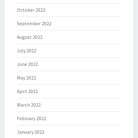
October 2022
September 2022
August 2022
July 2022
June 2022
May 2022
April 2022
March 2022
February 2022
January 2022