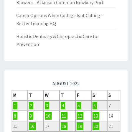
Blowers – Atkinson Common Newbury Port
Career Options When College Isnt Calling –
Better Learning HQ
Holistic Dentistry & Chiropractic Care for
Prevention
AUGUST 2022
M
T
W
T
F
S
S
1
2
3
4
5
6
7
8
9
10
11
12
13
14
15
16
17
18
19
20
21