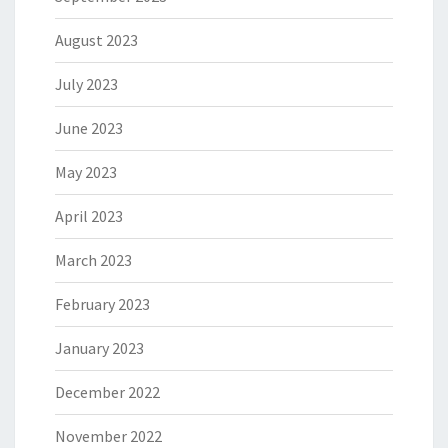
August 2023
July 2023
June 2023
May 2023
April 2023
March 2023
February 2023
January 2023
December 2022
November 2022