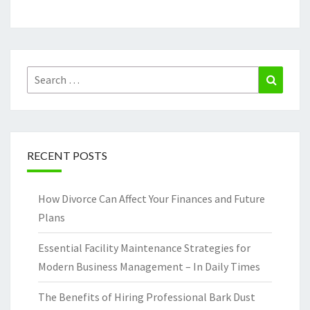
Search
Search
for:
RECENT POSTS
How Divorce Can Affect Your Finances and Future
Plans
Essential Facility Maintenance Strategies for
Modern Business Management – In Daily Times
The Benefits of Hiring Professional Bark Dust