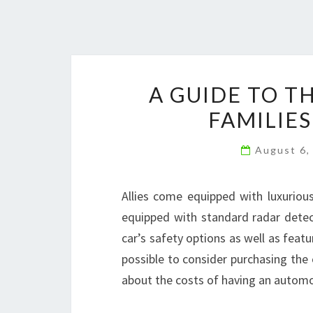
A GUIDE TO T
FAMILIES
August 6,
Allies come equipped with luxurious 
equipped with standard radar detecto
car’s safety options as well as featur
possible to consider purchasing the c
about the costs of having an automo