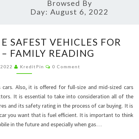
Browsed By
Day:
August 6, 2022
A
HE SAFEST VEHICLES FOR
GUIDE
 – FAMILY READING
TO
THE
Comments
 2022
KreditPin
0 Comment
SAFEST
VEHICLES
cars. Also, it is offered for full-size and mid-sized cars
FOR
rs. It is essential to take into consideration all of the
FAMILIES
es and its safety rating in the process of car buying. It is
–
ar you want that is fuel efficient. It is important to think
FAMILY
bile in the future and especially when gas…
READING