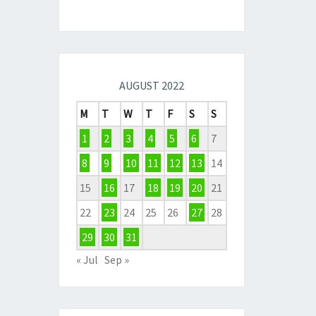
AUGUST 2022
M
T
W
T
F
S
S
1
2
3
4
5
6
7
8
9
10
11
12
13
14
15
16
17
18
19
20
21
22
23
24
25
26
27
28
29
30
31
« Jul
Sep »