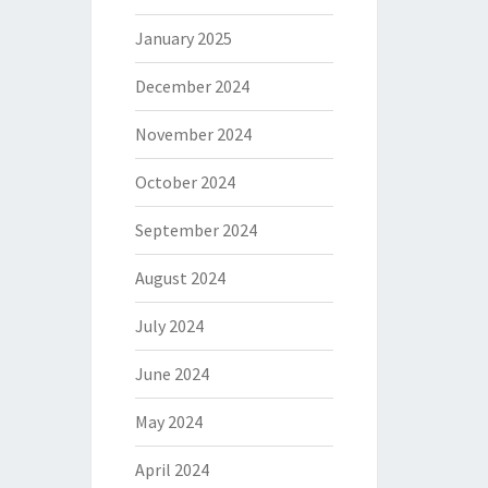
January 2025
December 2024
November 2024
October 2024
September 2024
August 2024
July 2024
June 2024
May 2024
April 2024