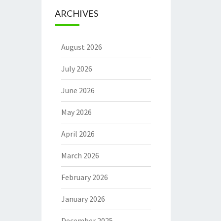
ARCHIVES
August 2026
July 2026
June 2026
May 2026
April 2026
March 2026
February 2026
January 2026
December 2025