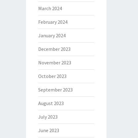
March 2024
February 2024
January 2024
December 2023
November 2023
October 2023
September 2023
August 2023
July 2023
June 2023