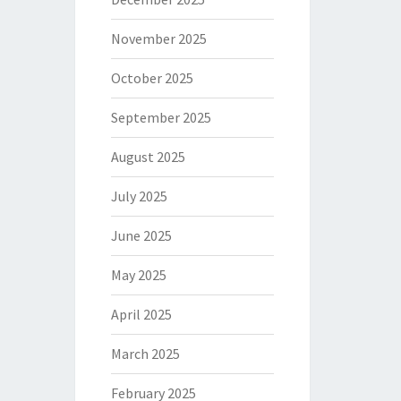
November 2025
October 2025
September 2025
August 2025
July 2025
June 2025
May 2025
April 2025
March 2025
February 2025