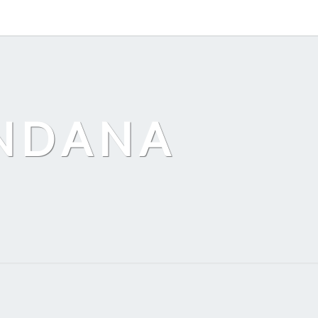
ANDANA