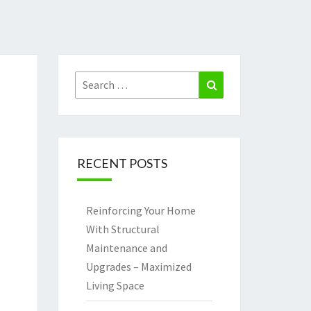
Search
Search
for:
RECENT POSTS
Reinforcing Your Home
With Structural
Maintenance and
Upgrades – Maximized
Living Space