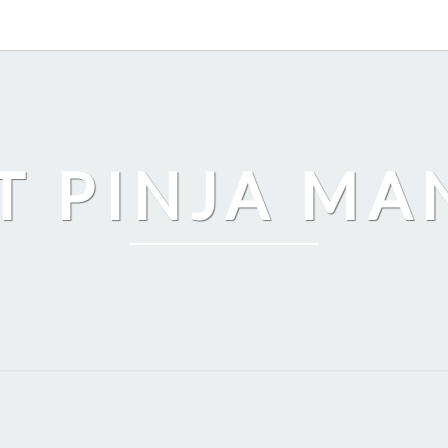
T PINJA M