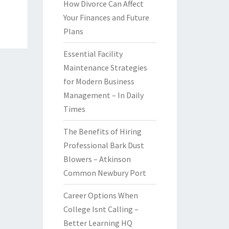
How Divorce Can Affect
Your Finances and Future
Plans
Essential Facility
Maintenance Strategies
for Modern Business
Management – In Daily
Times
The Benefits of Hiring
Professional Bark Dust
Blowers – Atkinson
Common Newbury Port
Career Options When
College Isnt Calling –
Better Learning HQ