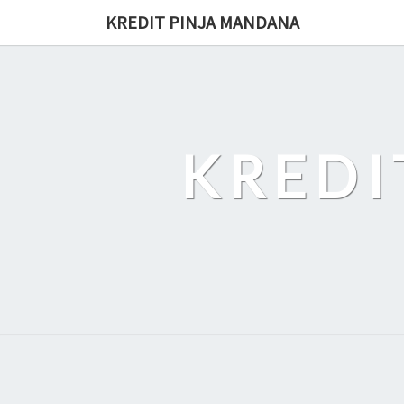
Skip
KREDIT PINJA MANDANA
to
content
KREDI