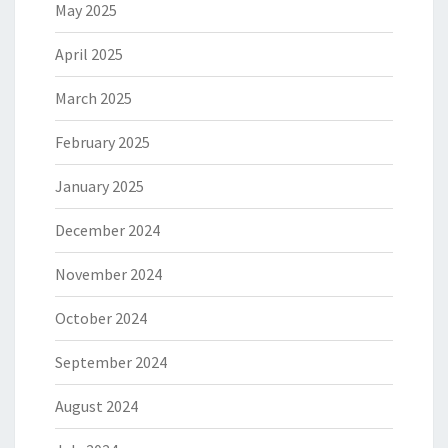
May 2025
April 2025
March 2025
February 2025
January 2025
December 2024
November 2024
October 2024
September 2024
August 2024