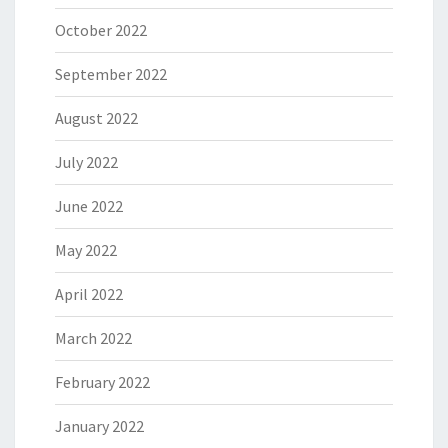
October 2022
September 2022
August 2022
July 2022
June 2022
May 2022
April 2022
March 2022
February 2022
January 2022