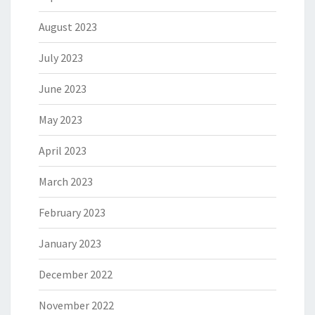
August 2023
July 2023
June 2023
May 2023
April 2023
March 2023
February 2023
January 2023
December 2022
November 2022