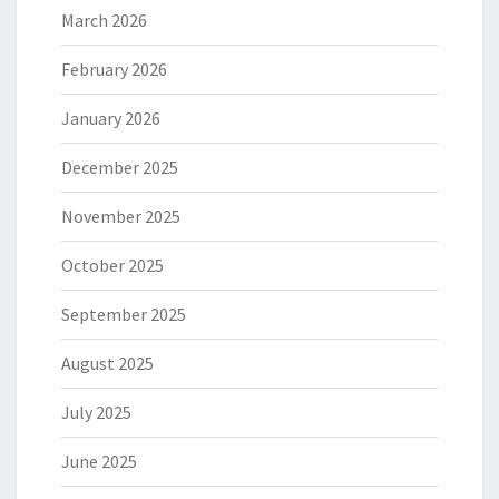
March 2026
February 2026
January 2026
December 2025
November 2025
October 2025
September 2025
August 2025
July 2025
June 2025