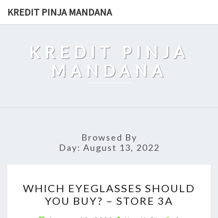
Skip
KREDIT PINJA MANDANA
to
content
KREDIT PINJA
MANDANA
Browsed By
Day:
August 13, 2022
WHICH
WHICH EYEGLASSES SHOULD
EYEGLASSES
YOU BUY? – STORE 3A
SHOULD
YOU
Comments