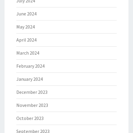
July 2024
June 2024
May 2024
April 2024
March 2024
February 2024
January 2024
December 2023
November 2023
October 2023
September 2023