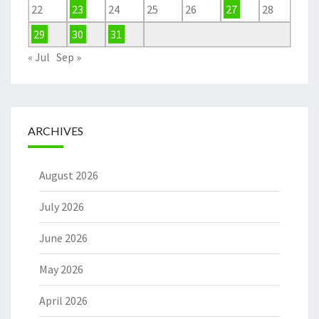
22
23
24
25
26
27
28
29
30
31
« Jul
Sep »
ARCHIVES
August 2026
July 2026
June 2026
May 2026
April 2026