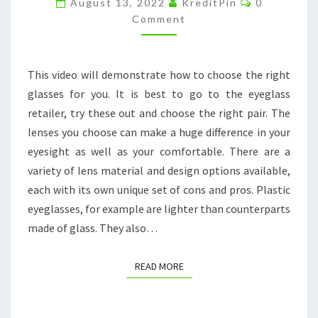
August 13, 2022
KreditPin
0
BUY?
Comment
–
STORE
This video will demonstrate how to choose the right
3A
glasses for you. It is best to go to the eyeglass
retailer, try these out and choose the right pair. The
lenses you choose can make a huge difference in your
eyesight as well as your comfortable. There are a
variety of lens material and design options available,
each with its own unique set of cons and pros. Plastic
eyeglasses, for example are lighter than counterparts
made of glass. They also…
READ MORE
READ MORE