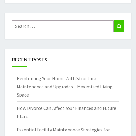
Search
Search
for:
RECENT POSTS
Reinforcing Your Home With Structural
Maintenance and Upgrades – Maximized Living
Space
How Divorce Can Affect Your Finances and Future
Plans
Essential Facility Maintenance Strategies for