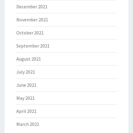
December 2021
November 2021
October 2021
September 2021
August 2021
July 2021
June 2021
May 2021
April 2021
March 2021