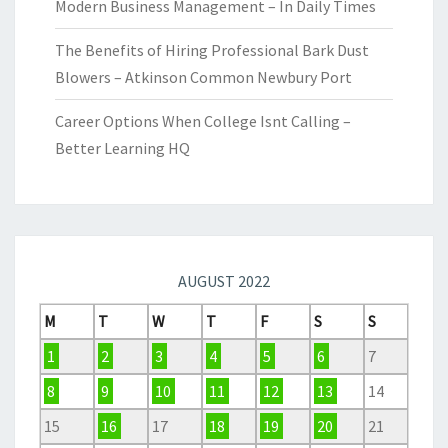
Modern Business Management – In Daily Times
The Benefits of Hiring Professional Bark Dust
Blowers – Atkinson Common Newbury Port
Career Options When College Isnt Calling –
Better Learning HQ
AUGUST 2022
M
T
W
T
F
S
S
1
2
3
4
5
6
7
8
9
10
11
12
13
14
15
16
17
18
19
20
21