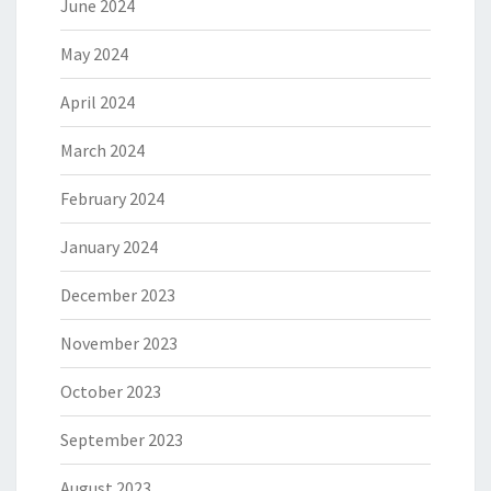
June 2024
May 2024
April 2024
March 2024
February 2024
January 2024
December 2023
November 2023
October 2023
September 2023
August 2023