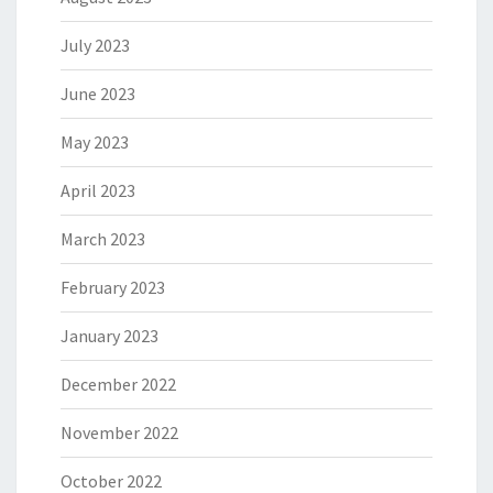
July 2023
June 2023
May 2023
April 2023
March 2023
February 2023
January 2023
December 2022
November 2022
October 2022