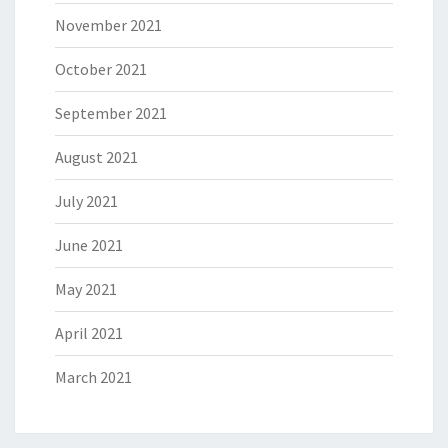
November 2021
October 2021
September 2021
August 2021
July 2021
June 2021
May 2021
April 2021
March 2021