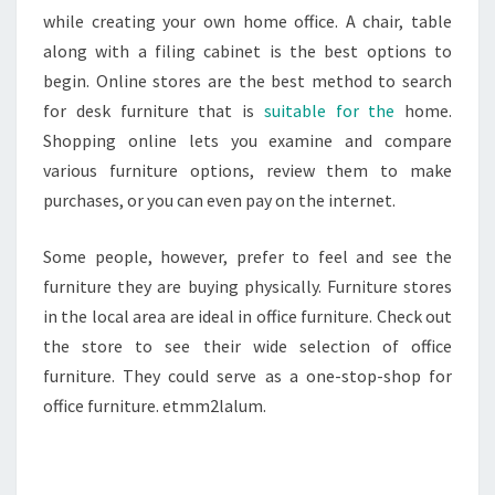
while creating your own home office. A chair, table
along with a filing cabinet is the best options to
begin. Online stores are the best method to search
for desk furniture that is
suitable for the
home.
Shopping online lets you examine and compare
various furniture options, review them to make
purchases, or you can even pay on the internet.
Some people, however, prefer to feel and see the
furniture they are buying physically. Furniture stores
in the local area are ideal in office furniture. Check out
the store to see their wide selection of office
furniture. They could serve as a one-stop-shop for
office furniture. etmm2lalum.