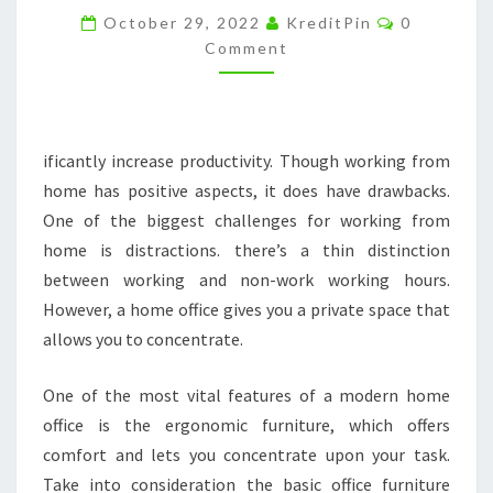
Comments
BETTER
October 29, 2022
KreditPin
0
Comment
COMFORT
AND
CONVENIENCE
–
ificantly increase productivity. Though working from
EVERLASTING
home has positive aspects, it does have drawbacks.
MEMORIES
One of the biggest challenges for working from
home is distractions. there’s a thin distinction
between working and non-work working hours.
However, a home office gives you a private space that
allows you to concentrate.
One of the most vital features of a modern home
office is the ergonomic furniture, which offers
comfort and lets you concentrate upon your task.
Take into consideration the basic office furniture