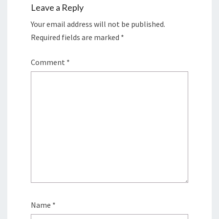
Leave a Reply
Your email address will not be published.
Required fields are marked
*
Comment
*
Name
*