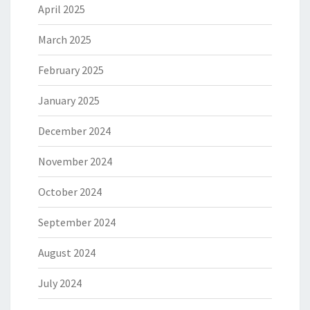
April 2025
March 2025
February 2025
January 2025
December 2024
November 2024
October 2024
September 2024
August 2024
July 2024