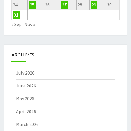
24
25
26
27
28
29
30
31
« Sep
Nov »
ARCHIVES
July 2026
June 2026
May 2026
April 2026
March 2026