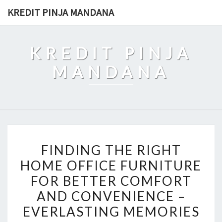
Skip
KREDIT PINJA MANDANA
to
content
KREDIT PINJA
MANDANA
FINDING
FINDING THE RIGHT
THE
HOME OFFICE FURNITURE
RIGHT
FOR BETTER COMFORT
HOME
OFFICE
AND CONVENIENCE –
FURNITURE
EVERLASTING MEMORIES
FOR