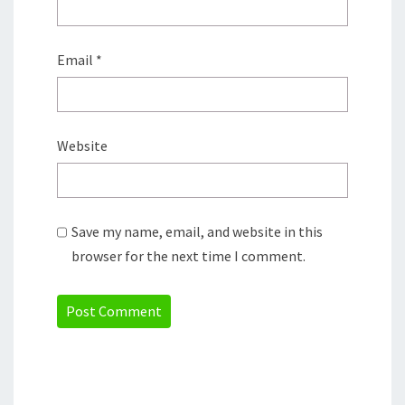
Email
*
Website
Save my name, email, and website in this
browser for the next time I comment.