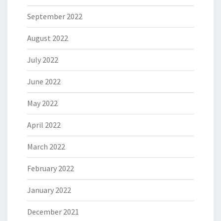
September 2022
August 2022
July 2022
June 2022
May 2022
April 2022
March 2022
February 2022
January 2022
December 2021