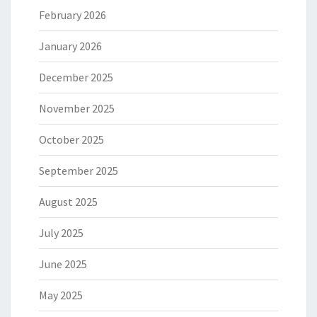
February 2026
January 2026
December 2025
November 2025
October 2025
September 2025
August 2025
July 2025
June 2025
May 2025