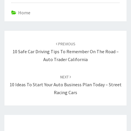
Home
Post
navigation
PREVIOUS
10 Safe Car Driving Tips To Remember On The Road –
Auto Trader California
NEXT
10 Ideas To Start Your Auto Business Plan Today – Street
Racing Cars