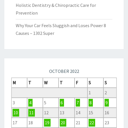
Holistic Dentistry & Chiropractic Care for
Prevention
Why Your Car Feels Sluggish and Loses Power 8
Causes – 1302 Super
OCTOBER 2022
M
T
W
T
F
S
S
1
2
3
4
5
6
7
8
9
10
11
12
13
14
15
16
17
18
19
20
21
22
23