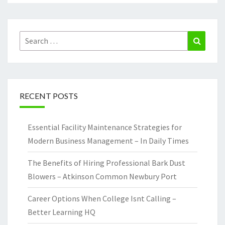
Search
Search
for:
RECENT POSTS
Essential Facility Maintenance Strategies for
Modern Business Management – In Daily Times
The Benefits of Hiring Professional Bark Dust
Blowers – Atkinson Common Newbury Port
Career Options When College Isnt Calling –
Better Learning HQ