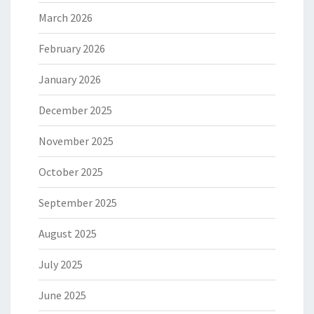
March 2026
February 2026
January 2026
December 2025
November 2025
October 2025
September 2025
August 2025
July 2025
June 2025