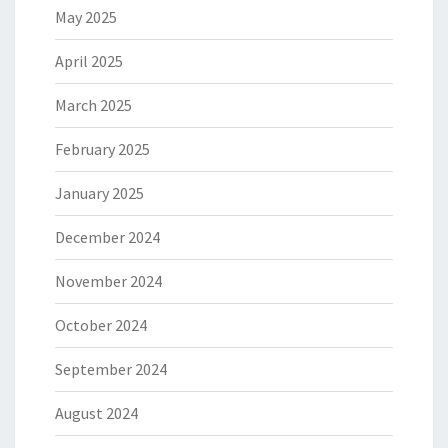
May 2025
April 2025
March 2025
February 2025
January 2025
December 2024
November 2024
October 2024
September 2024
August 2024