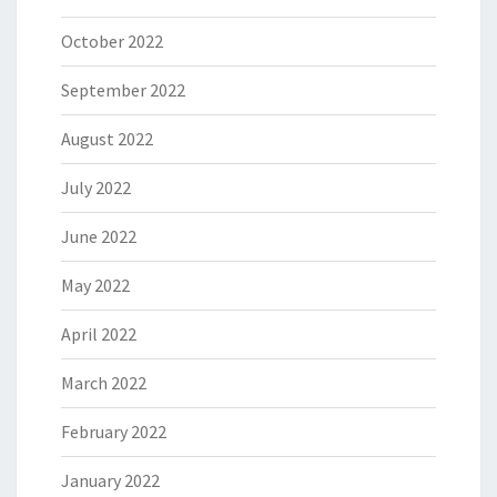
October 2022
September 2022
August 2022
July 2022
June 2022
May 2022
April 2022
March 2022
February 2022
January 2022