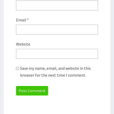
Email
*
Website
Save my name, email, and website in this
browser for the next time I comment.