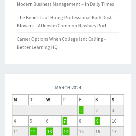
Modern Business Management – In Daily Times
The Benefits of Hiring Professional Bark Dust
Blowers – Atkinson Common Newbury Port
Career Options When College Isnt Calling –
Better Learning HQ
MARCH 2024
M
T
W
T
F
S
S
1
2
3
4
5
6
7
8
9
10
11
12
13
14
15
16
17