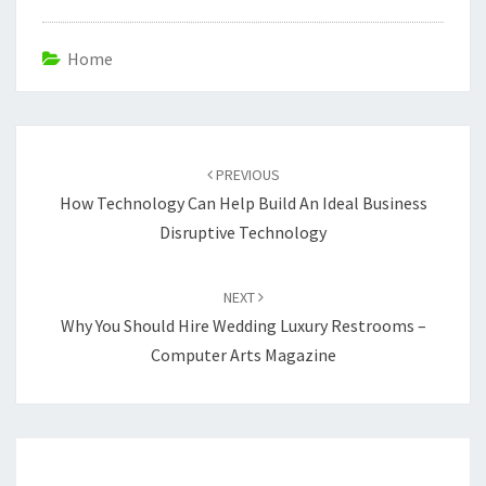
Home
Post
navigation
PREVIOUS
How Technology Can Help Build An Ideal Business
Disruptive Technology
NEXT
Why You Should Hire Wedding Luxury Restrooms –
Computer Arts Magazine