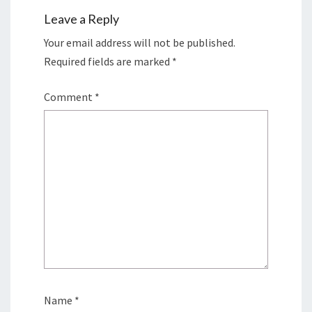
Leave a Reply
Your email address will not be published.
Required fields are marked
*
Comment
*
Name
*