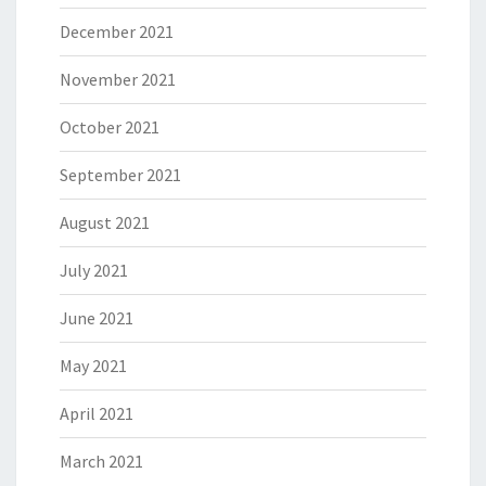
December 2021
November 2021
October 2021
September 2021
August 2021
July 2021
June 2021
May 2021
April 2021
March 2021