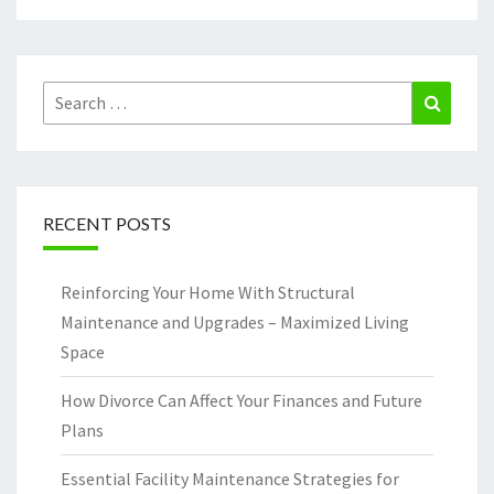
Search
Search
for:
RECENT POSTS
Reinforcing Your Home With Structural
Maintenance and Upgrades – Maximized Living
Space
How Divorce Can Affect Your Finances and Future
Plans
Essential Facility Maintenance Strategies for