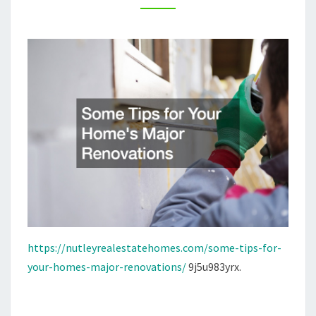
–
NUTLEY
REAL
ESTATE
HOMES
https://nutleyrealestatehomes.com/some-tips-for-
your-homes-major-renovations/
9j5u983yrx.