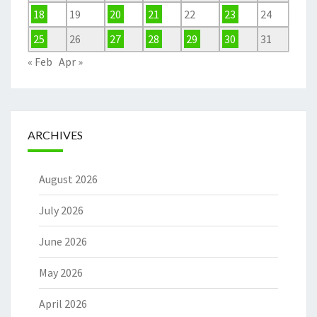
18
19
20
21
22
23
24
25
26
27
28
29
30
31
« Feb
Apr »
ARCHIVES
August 2026
July 2026
June 2026
May 2026
April 2026