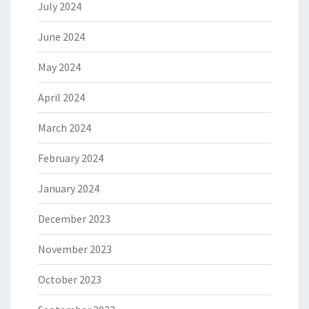
July 2024
June 2024
May 2024
April 2024
March 2024
February 2024
January 2024
December 2023
November 2023
October 2023