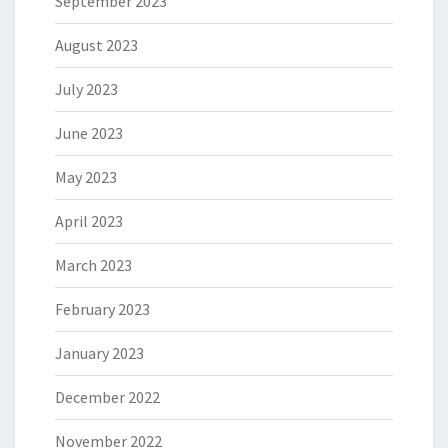
September 2023
August 2023
July 2023
June 2023
May 2023
April 2023
March 2023
February 2023
January 2023
December 2022
November 2022