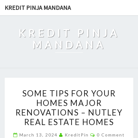
Skip
KREDIT PINJA MANDANA
to
content
KREDIT PINJA
MANDANA
SOME
SOME TIPS FOR YOUR
TIPS
HOMES MAJOR
FOR
RENOVATIONS – NUTLEY
YOUR
HOMES
REAL ESTATE HOMES
MAJOR
Comments
March 13, 2024
KreditPin
0 Comment
RENOVATIONS