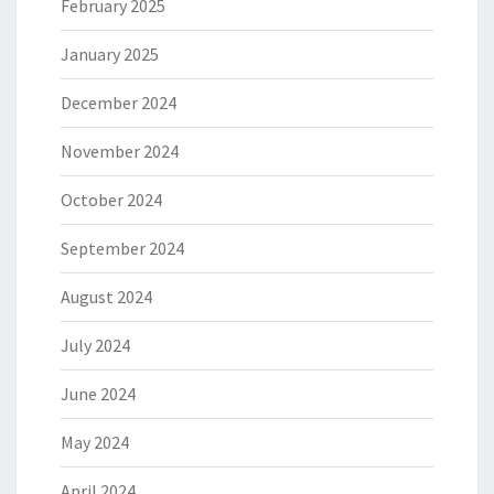
February 2025
January 2025
December 2024
November 2024
October 2024
September 2024
August 2024
July 2024
June 2024
May 2024
April 2024