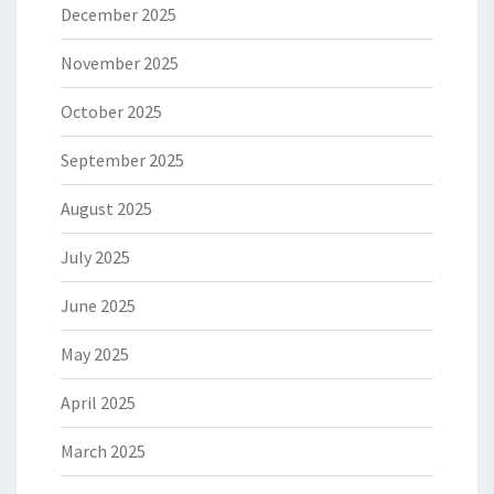
December 2025
November 2025
October 2025
September 2025
August 2025
July 2025
June 2025
May 2025
April 2025
March 2025