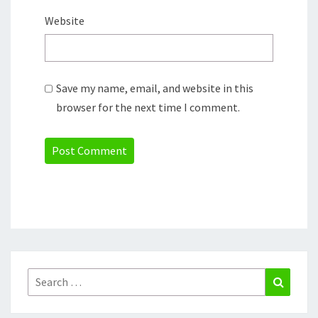
Website
Save my name, email, and website in this
browser for the next time I comment.
Search
Search
for: