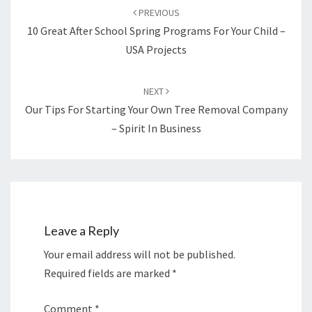
navigation
PREVIOUS
10 Great After School Spring Programs For Your Child –
USA Projects
NEXT
Our Tips For Starting Your Own Tree Removal Company
– Spirit In Business
Leave a Reply
Your email address will not be published.
Required fields are marked
*
Comment
*