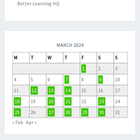
Better Learning HQ
MARCH 2024
M
T
W
T
F
S
S
1
2
3
4
5
6
7
8
9
10
11
12
13
14
15
16
17
18
19
20
21
22
23
24
25
26
27
28
29
30
31
« Feb
Apr »