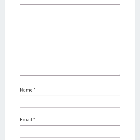
Name
*
Email
*