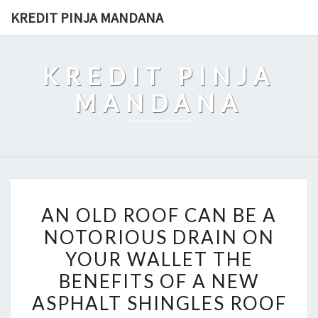
Skip
KREDIT PINJA MANDANA
to
content
KREDIT PINJA
MANDANA
AN
AN OLD ROOF CAN BE A
OLD
NOTORIOUS DRAIN ON
ROOF
YOUR WALLET THE
CAN
BE
BENEFITS OF A NEW
A
ASPHALT SHINGLES ROOF
NOTORIOUS