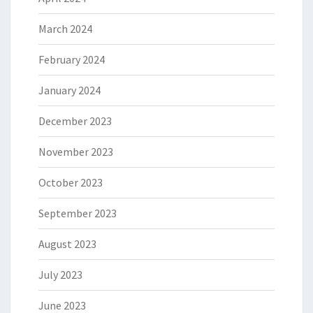
March 2024
February 2024
January 2024
December 2023
November 2023
October 2023
September 2023
August 2023
July 2023
June 2023