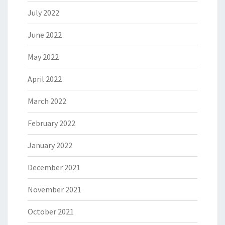
July 2022
June 2022
May 2022
April 2022
March 2022
February 2022
January 2022
December 2021
November 2021
October 2021