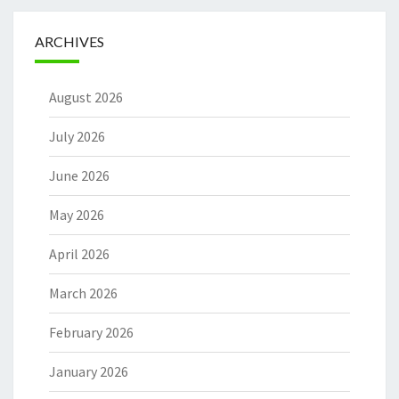
ARCHIVES
August 2026
July 2026
June 2026
May 2026
April 2026
March 2026
February 2026
January 2026