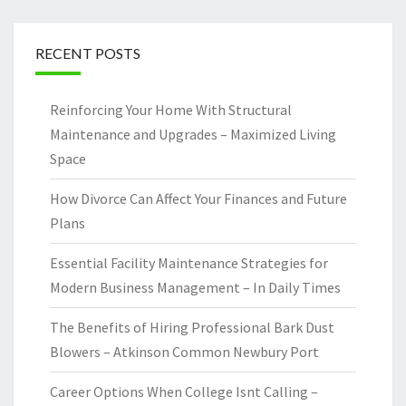
RECENT POSTS
Reinforcing Your Home With Structural
Maintenance and Upgrades – Maximized Living
Space
How Divorce Can Affect Your Finances and Future
Plans
Essential Facility Maintenance Strategies for
Modern Business Management – In Daily Times
The Benefits of Hiring Professional Bark Dust
Blowers – Atkinson Common Newbury Port
Career Options When College Isnt Calling –