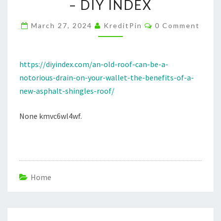
– DIY INDEX
DRAIN
ON
Comments
March 27, 2024
KreditPin
0 Comment
YOUR
WALLET
THE
https://diyindex.com/an-old-roof-can-be-a-
BENEFITS
notorious-drain-on-your-wallet-the-benefits-of-a-
OF
new-asphalt-shingles-roof/
A
None kmvc6wl4wf.
NEW
ASPHALT
SHINGLES
ROOF
–
Home
DIY
INDEX
Post