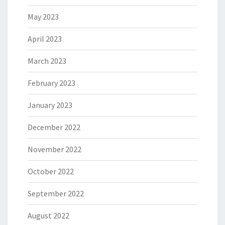
May 2023
April 2023
March 2023
February 2023
January 2023
December 2022
November 2022
October 2022
September 2022
August 2022