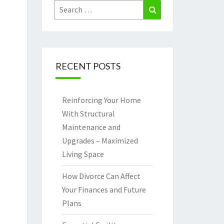
Search
Search
for:
RECENT POSTS
Reinforcing Your Home
With Structural
Maintenance and
Upgrades – Maximized
Living Space
How Divorce Can Affect
Your Finances and Future
Plans