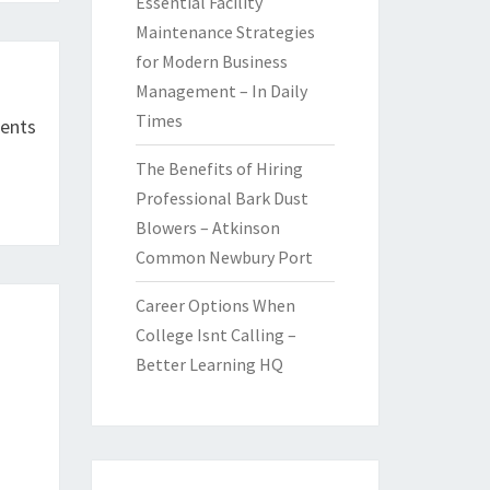
Essential Facility
Maintenance Strategies
for Modern Business
Management – In Daily
Times
ents
The Benefits of Hiring
Professional Bark Dust
Blowers – Atkinson
Common Newbury Port
Career Options When
College Isnt Calling –
Better Learning HQ