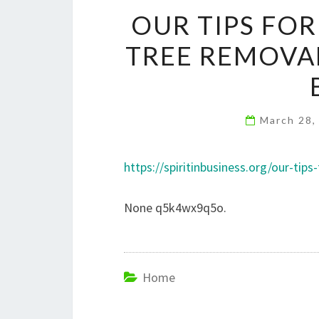
OUR TIPS FO
TREE REMOVAL
March 28,
https://spiritinbusiness.org/our-ti
None q5k4wx9q5o.
Home