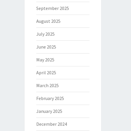
September 2025
August 2025
July 2025
June 2025
May 2025
April 2025
March 2025
February 2025
January 2025
December 2024