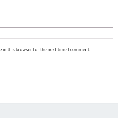
 in this browser for the next time I comment.