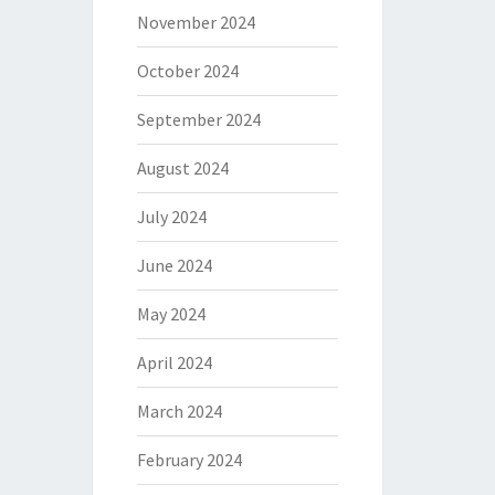
November 2024
October 2024
September 2024
August 2024
July 2024
June 2024
May 2024
April 2024
March 2024
February 2024