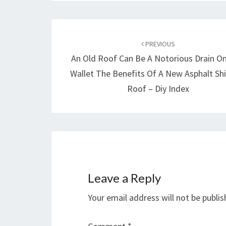
Post
navigation
PREVIOUS
An Old Roof Can Be A Notorious Drain On
Wallet The Benefits Of A New Asphalt Sh
Roof – Diy Index
Leave a Reply
Your email address will not be publis