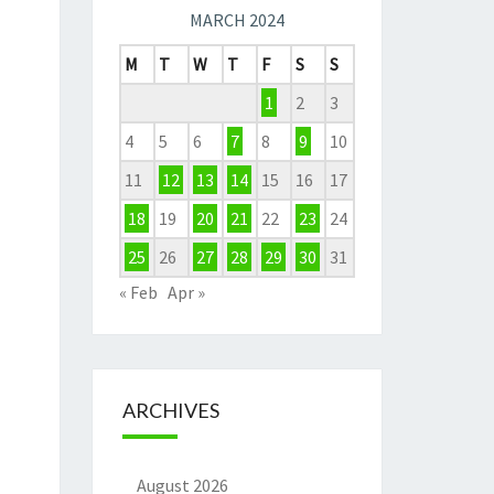
MARCH 2024
M
T
W
T
F
S
S
1
2
3
4
5
6
7
8
9
10
11
12
13
14
15
16
17
18
19
20
21
22
23
24
25
26
27
28
29
30
31
« Feb
Apr »
ARCHIVES
August 2026