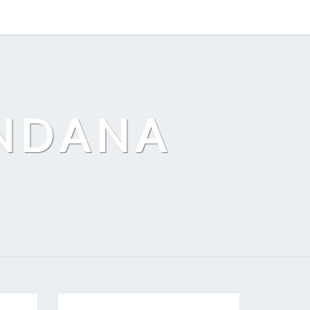
ANDANA