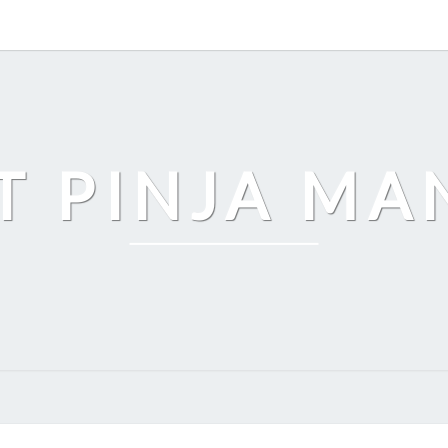
T PINJA M