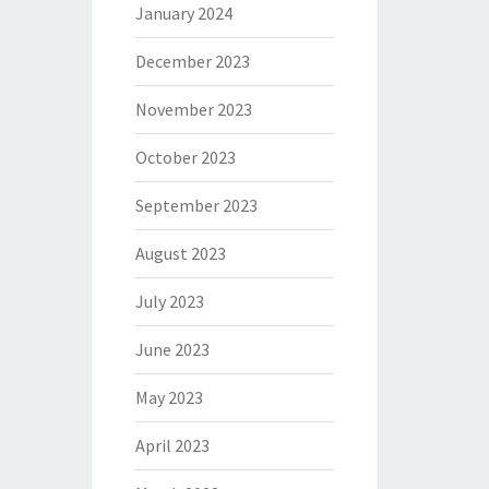
January 2024
December 2023
November 2023
October 2023
September 2023
August 2023
July 2023
June 2023
May 2023
April 2023