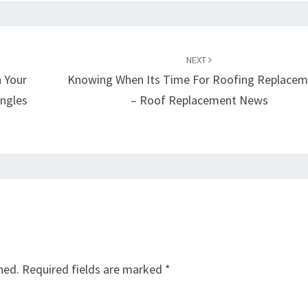
NEXT
 Your
Knowing When Its Time For Roofing Replacem
ingles
– Roof Replacement News
hed.
Required fields are marked
*