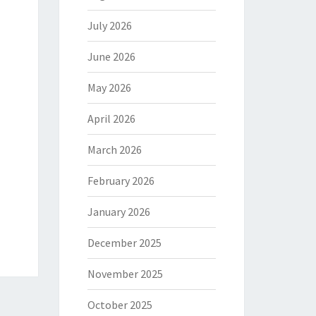
July 2026
June 2026
May 2026
April 2026
March 2026
February 2026
January 2026
December 2025
November 2025
October 2025