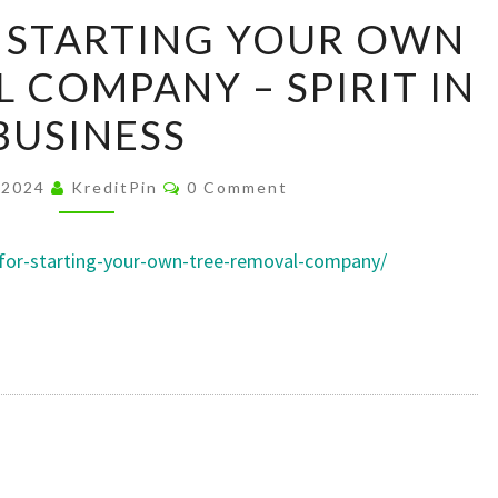
OUR
R STARTING YOUR OWN
TIPS
 COMPANY – SPIRIT IN
FOR
STARTING
BUSINESS
YOUR
OWN
Comments
 2024
KreditPin
0 Comment
TREE
REMOVAL
ps-for-starting-your-own-tree-removal-company/
COMPANY
–
SPIRIT
IN
BUSINESS