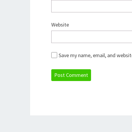
Website
Save my name, email, and website