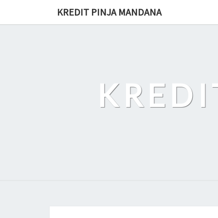
Skip
KREDIT PINJA MANDANA
to
content
KREDI