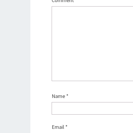
Comment
*
Name
*
Email
*