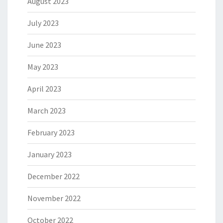
August 2023
July 2023
June 2023
May 2023
April 2023
March 2023
February 2023
January 2023
December 2022
November 2022
October 2022