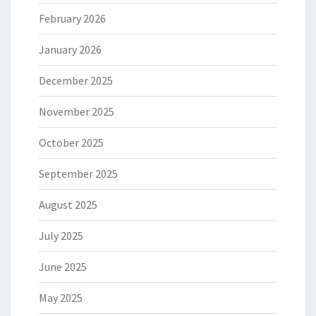
February 2026
January 2026
December 2025
November 2025
October 2025
September 2025
August 2025
July 2025
June 2025
May 2025