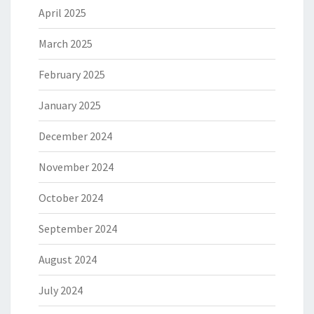
April 2025
March 2025
February 2025
January 2025
December 2024
November 2024
October 2024
September 2024
August 2024
July 2024