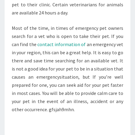
VETERINARY
pet to their clinic. Certain veterinarians for animals
EMERGENCY
are available 24 hours a day.
ANIMAL
VETS
Most of the time, in times of emergency pet owners
OPEN
search for a vet who is open to take their pet. If you
ANY
can find the
contact information of
an emergency vet
VETS
in your region, this can be a great help. It is easy to go
OPEN
there and save time searching for an available vet. It
is not a good idea for your pet to be in a situation that
causes an emergencysituation, but If you’re well
prepared for one, you can seek aid for your pet faster
in most cases. You will be able to provide calm care to
your pet in the event of an illness, accident or any
other occurrence. gfsjah9mhn.