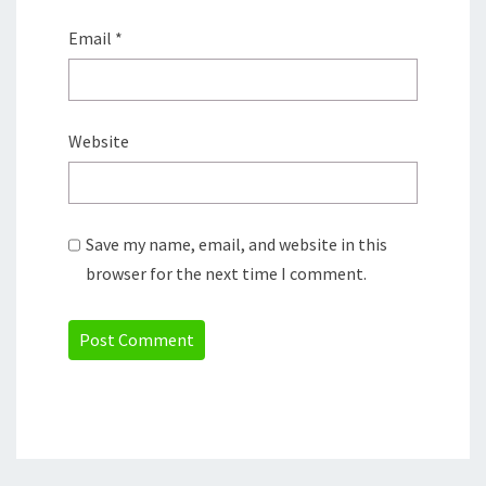
Email
*
Website
Save my name, email, and website in this
browser for the next time I comment.