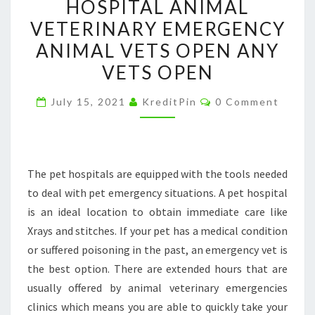
HOSPITAL ANIMAL
YOUR
VETERINARY EMERGENCY
DOG
ANIMAL VETS OPEN ANY
TO
VETS OPEN
THE
PET
Comments
July 15, 2021
KreditPin
0 Comment
HOSPITAL
–
PUG
HEALTH
The pet hospitals are equipped with the tools needed
PROBLEMS
to deal with pet emergency situations. A pet hospital
PET
is an ideal location to obtain immediate care like
HOSPITALS
Xrays and stitches. If your pet has a medical condition
A
or suffered poisoning in the past, an emergency vet is
PET
the best option. There are extended hours that are
HOSPITAL
usually offered by animal veterinary emergencies
ANIMAL
clinics which means you are able to quickly take your