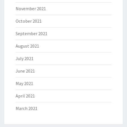
November 2021
October 2021
September 2021
August 2021
July 2021
June 2021
May 2021
April 2021
March 2021