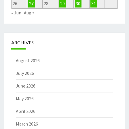
26
27
28
29
30
31
« Jun
Aug »
ARCHIVES
August 2026
July 2026
June 2026
May 2026
April 2026
March 2026