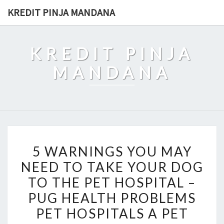
Skip
KREDIT PINJA MANDANA
to
content
KREDIT PINJA
MANDANA
5
5 WARNINGS YOU MAY
WARNINGS
NEED TO TAKE YOUR DOG
YOU
TO THE PET HOSPITAL –
MAY
NEED
PUG HEALTH PROBLEMS
TO
PET HOSPITALS A PET
TAKE