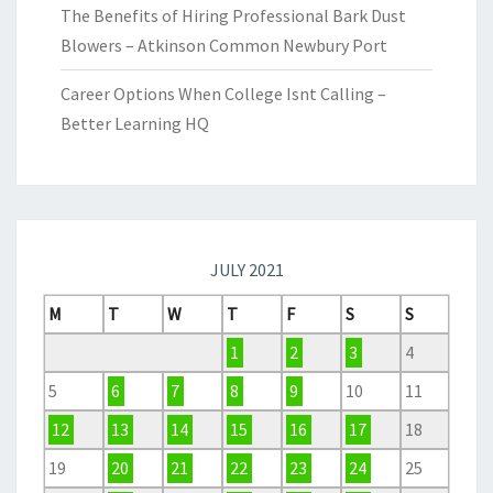
The Benefits of Hiring Professional Bark Dust
Blowers – Atkinson Common Newbury Port
Career Options When College Isnt Calling –
Better Learning HQ
JULY 2021
M
T
W
T
F
S
S
1
2
3
4
5
6
7
8
9
10
11
12
13
14
15
16
17
18
19
20
21
22
23
24
25