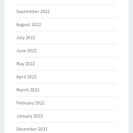
September 2022
August 2022
July 2022
June 2022
May 2022
April 2022
March 2022
February 2022
January 2022
December 2021