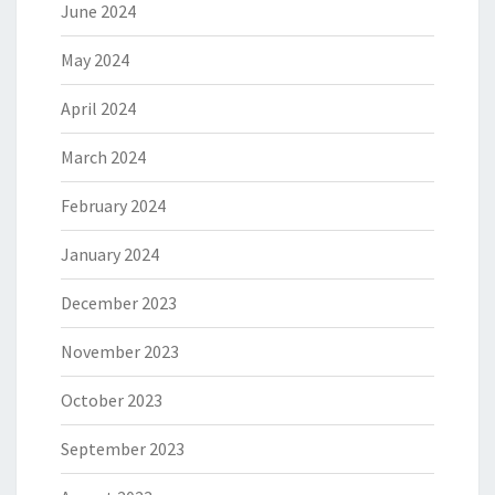
June 2024
May 2024
April 2024
March 2024
February 2024
January 2024
December 2023
November 2023
October 2023
September 2023