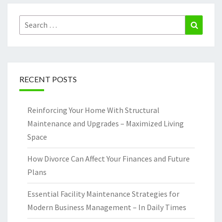
Search
Search
for:
RECENT POSTS
Reinforcing Your Home With Structural
Maintenance and Upgrades – Maximized Living
Space
How Divorce Can Affect Your Finances and Future
Plans
Essential Facility Maintenance Strategies for
Modern Business Management – In Daily Times