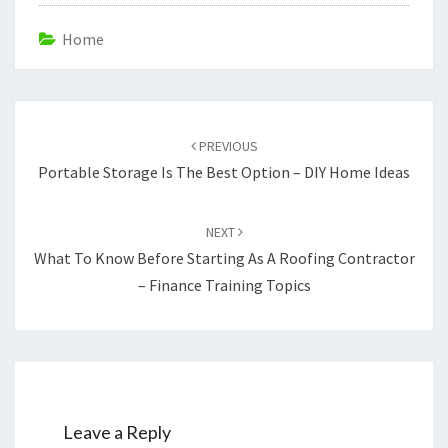
Home
Post
navigation
PREVIOUS
Portable Storage Is The Best Option – DIY Home Ideas
NEXT
What To Know Before Starting As A Roofing Contractor
– Finance Training Topics
Leave a Reply