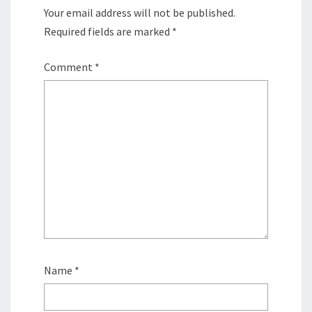
Your email address will not be published.
Required fields are marked
*
Comment
*
Name
*