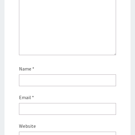
Name
*
Email
*
Website