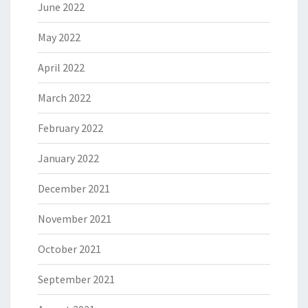
June 2022
May 2022
April 2022
March 2022
February 2022
January 2022
December 2021
November 2021
October 2021
September 2021