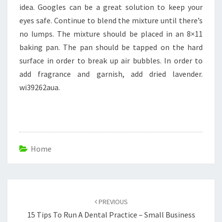
idea. Googles can be a great solution to keep your
eyes safe. Continue to blend the mixture until there’s
no lumps. The mixture should be placed in an 8×11
baking pan. The pan should be tapped on the hard
surface in order to break up air bubbles. In order to
add fragrance and garnish, add dried lavender.
wi39262aua.
Home
Post
navigation
PREVIOUS
15 Tips To Run A Dental Practice – Small Business