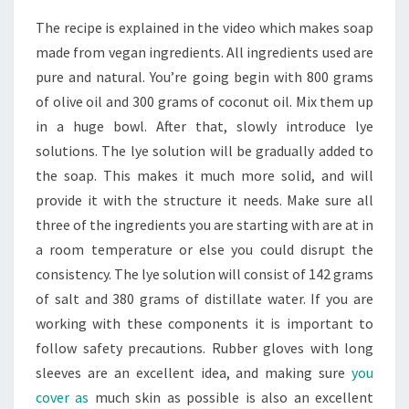
The recipe is explained in the video which makes soap
made from vegan ingredients. All ingredients used are
pure and natural. You’re going begin with 800 grams
of olive oil and 300 grams of coconut oil. Mix them up
in a huge bowl. After that, slowly introduce lye
solutions. The lye solution will be gradually added to
the soap. This makes it much more solid, and will
provide it with the structure it needs. Make sure all
three of the ingredients you are starting with are at in
a room temperature or else you could disrupt the
consistency. The lye solution will consist of 142 grams
of salt and 380 grams of distillate water. If you are
working with these components it is important to
follow safety precautions. Rubber gloves with long
sleeves are an excellent idea, and making sure
you
cover as
much skin as possible is also an excellent