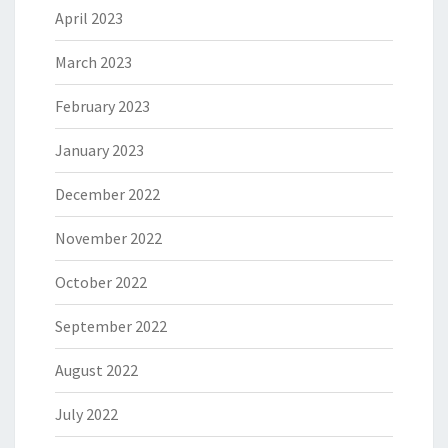
April 2023
March 2023
February 2023
January 2023
December 2022
November 2022
October 2022
September 2022
August 2022
July 2022