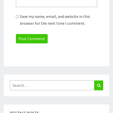
Save my name, email, and website in this
browser for the next time I comment.
Search
Search
for:
RECENT POSTS