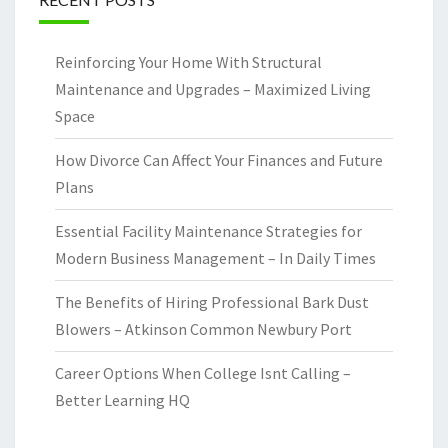
Reinforcing Your Home With Structural
Maintenance and Upgrades – Maximized Living
Space
How Divorce Can Affect Your Finances and Future
Plans
Essential Facility Maintenance Strategies for
Modern Business Management – In Daily Times
The Benefits of Hiring Professional Bark Dust
Blowers – Atkinson Common Newbury Port
Career Options When College Isnt Calling –
Better Learning HQ