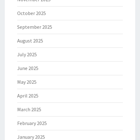
October 2025
September 2025
August 2025
July 2025
June 2025
May 2025
April 2025
March 2025
February 2025
January 2025