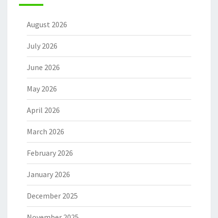
August 2026
July 2026
June 2026
May 2026
April 2026
March 2026
February 2026
January 2026
December 2025
November 2025