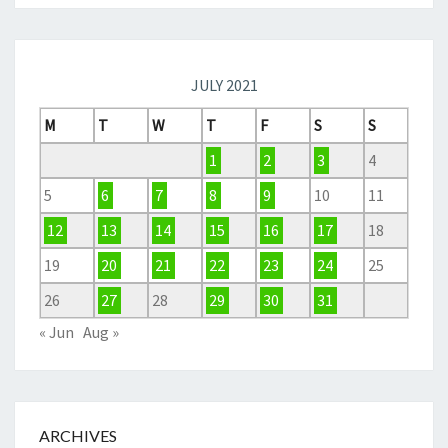
JULY 2021
M
T
W
T
F
S
S
1
2
3
4
5
6
7
8
9
10
11
12
13
14
15
16
17
18
19
20
21
22
23
24
25
26
27
28
29
30
31
« Jun
Aug »
ARCHIVES