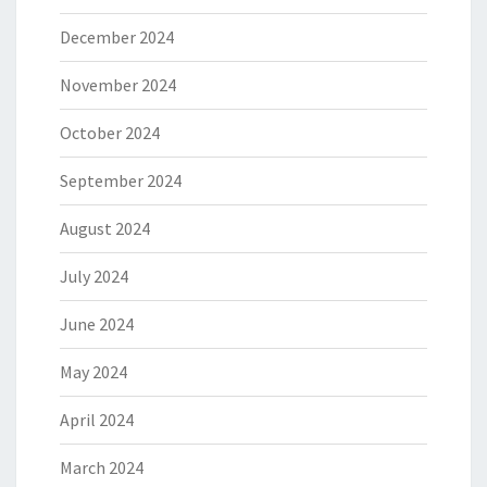
December 2024
November 2024
October 2024
September 2024
August 2024
July 2024
June 2024
May 2024
April 2024
March 2024