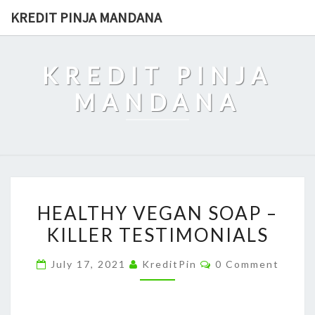
Skip
KREDIT PINJA MANDANA
to
content
KREDIT PINJA
MANDANA
HEALTHY
HEALTHY VEGAN SOAP –
VEGAN
KILLER TESTIMONIALS
SOAP
–
Comments
July 17, 2021
KreditPin
0 Comment
KILLER
TESTIMONIALS