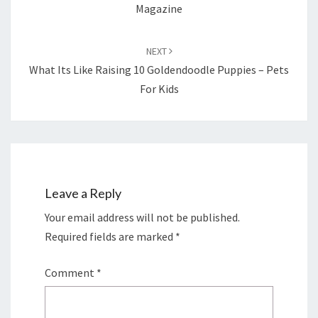
Magazine
NEXT
What Its Like Raising 10 Goldendoodle Puppies – Pets
For Kids
Leave a Reply
Your email address will not be published.
Required fields are marked
*
Comment
*