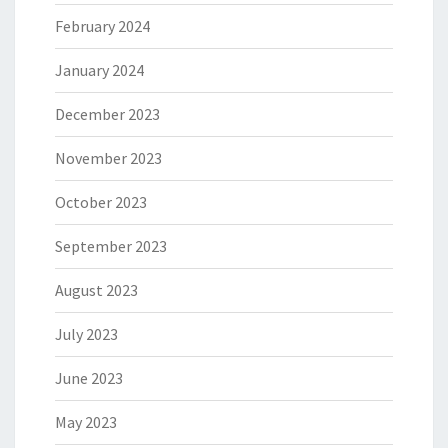
February 2024
January 2024
December 2023
November 2023
October 2023
September 2023
August 2023
July 2023
June 2023
May 2023