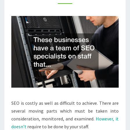
WHITE
LABEL
–
CANON
CAMERA
ACCESSORIES
SEO is costly as well as difficult to achieve. There are
several moving parts which must be taken into
consideration, monitored, and examined.
However, it
doesn’t
require to be done by your staff.