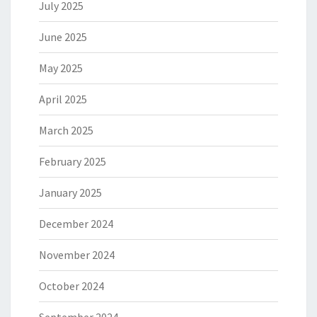
July 2025
June 2025
May 2025
April 2025
March 2025
February 2025
January 2025
December 2024
November 2024
October 2024
September 2024