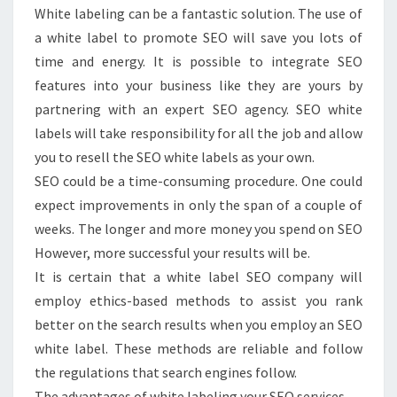
White labeling can be a fantastic solution. The use of
a white label to promote SEO will save you lots of
time and energy. It is possible to integrate SEO
features into your business like they are yours by
partnering with an expert SEO agency. SEO white
labels will take responsibility for all the job and allow
you to resell the SEO white labels as your own.
SEO could be a time-consuming procedure. One could
expect improvements in only the span of a couple of
weeks. The longer and more money you spend on SEO
However, more successful your results will be.
It is certain that a white label SEO company will
employ ethics-based methods to assist you rank
better on the search results when you employ an SEO
white label. These methods are reliable and follow
the regulations that search engines follow.
The advantages of white labeling your SEO services