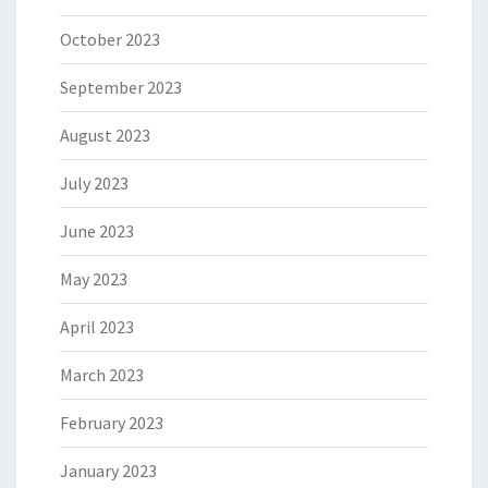
October 2023
September 2023
August 2023
July 2023
June 2023
May 2023
April 2023
March 2023
February 2023
January 2023