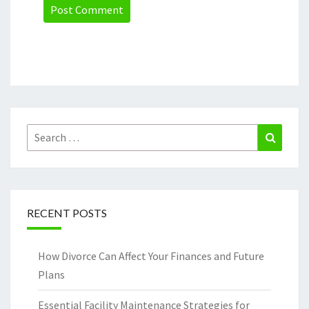
Search
Search
for:
RECENT POSTS
How Divorce Can Affect Your Finances and Future
Plans
Essential Facility Maintenance Strategies for