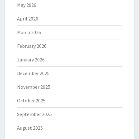
May 2026
April 2026
March 2026
February 2026
January 2026
December 2025
November 2025
October 2025
September 2025
August 2025