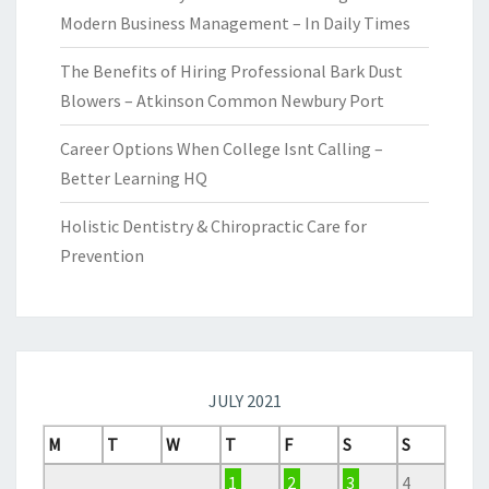
Modern Business Management – In Daily Times
The Benefits of Hiring Professional Bark Dust
Blowers – Atkinson Common Newbury Port
Career Options When College Isnt Calling –
Better Learning HQ
Holistic Dentistry & Chiropractic Care for
Prevention
JULY 2021
M
T
W
T
F
S
S
1
2
3
4