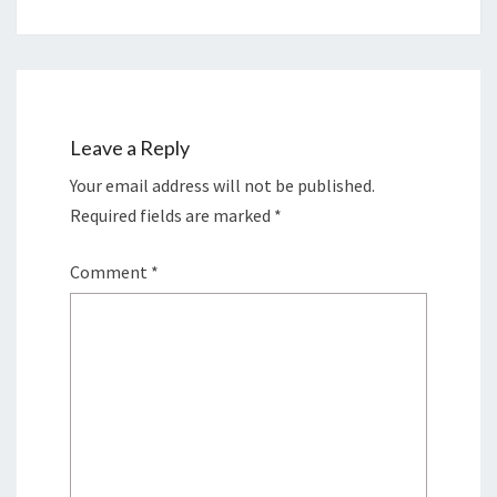
Leave a Reply
Your email address will not be published.
Required fields are marked
*
Comment
*