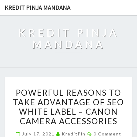
Skip
KREDIT PINJA MANDANA
to
content
KREDIT PINJA
MANDANA
POWERFUL
POWERFUL REASONS TO
REASONS
TAKE ADVANTAGE OF SEO
TO
WHITE LABEL – CANON
TAKE
ADVANTAGE
CAMERA ACCESSORIES
OF
Comments
July 17, 2021
KreditPin
0 Comment
SEO