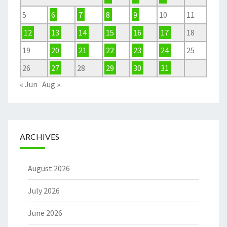
5
6
7
8
9
10
11
12
13
14
15
16
17
18
19
20
21
22
23
24
25
26
27
28
29
30
31
« Jun
Aug »
ARCHIVES
August 2026
July 2026
June 2026