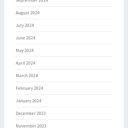
August 2024
July 2024
June 2024
May 2024
April 2024
March 2024
February 2024
January 2024
December 2023
November 2023