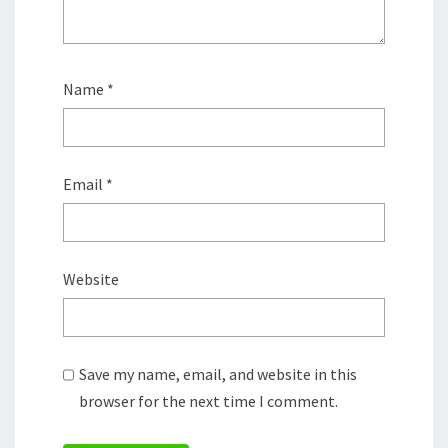
Name
*
Email
*
Website
Save my name, email, and website in this
browser for the next time I comment.