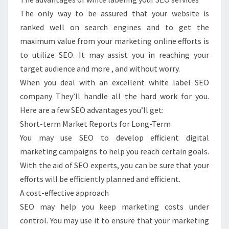
The only way to be assured that your website is
ranked well on search engines and to get the
maximum value from your marketing online efforts is
to utilize SEO. It may assist you in reaching your
target audience and more , and without worry.
When you deal with an excellent white label SEO
company They’ll handle all the hard work for you.
Here are a few SEO advantages you’ll get:
Short-term Market Reports for Long-Term
You may use SEO to develop efficient digital
marketing campaigns to help you reach certain goals.
With the aid of SEO experts, you can be sure that your
efforts will be efficiently planned and efficient.
A cost-effective approach
SEO may help you keep marketing costs under
control. You may use it to ensure that your marketing