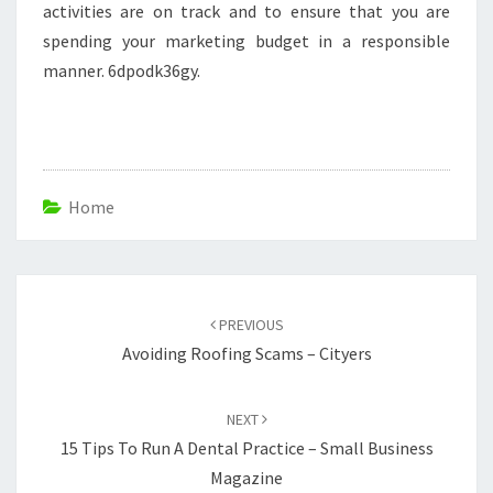
activities are on track and to ensure that you are
spending your marketing budget in a responsible
manner. 6dpodk36gy.
Home
Post
navigation
PREVIOUS
Avoiding Roofing Scams – Cityers
NEXT
15 Tips To Run A Dental Practice – Small Business
Magazine