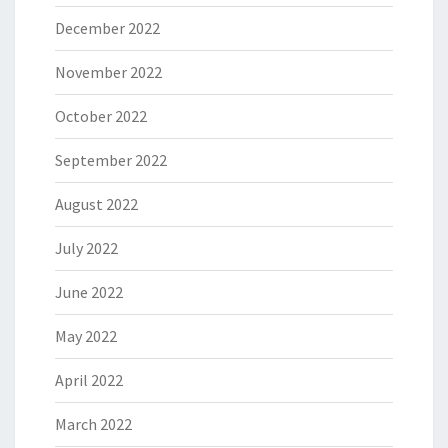
December 2022
November 2022
October 2022
September 2022
August 2022
July 2022
June 2022
May 2022
April 2022
March 2022