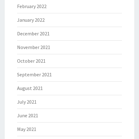
February 2022
January 2022
December 2021
November 2021
October 2021
September 2021
August 2021
July 2021
June 2021
May 2021