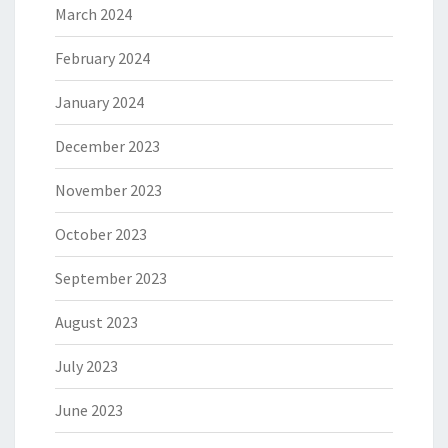
March 2024
February 2024
January 2024
December 2023
November 2023
October 2023
September 2023
August 2023
July 2023
June 2023