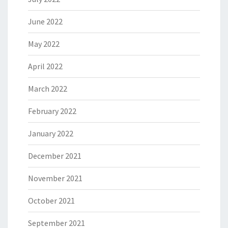
June 2022
May 2022
April 2022
March 2022
February 2022
January 2022
December 2021
November 2021
October 2021
September 2021