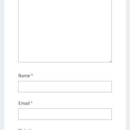
Name
*
Email
*