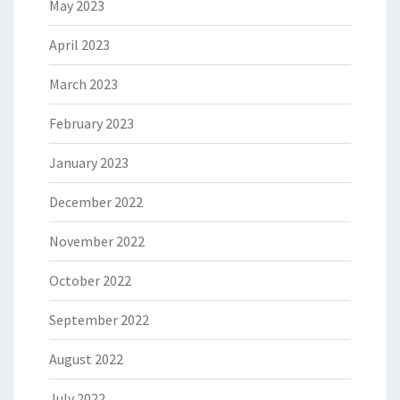
May 2023
April 2023
March 2023
February 2023
January 2023
December 2022
November 2022
October 2022
September 2022
August 2022
July 2022