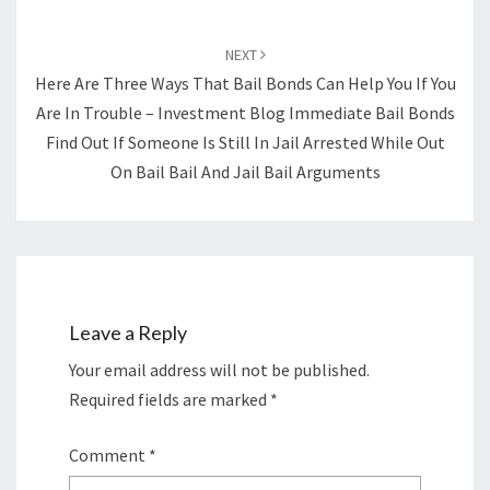
NEXT
Here Are Three Ways That Bail Bonds Can Help You If You
Are In Trouble – Investment Blog Immediate Bail Bonds
Find Out If Someone Is Still In Jail Arrested While Out
On Bail Bail And Jail Bail Arguments
Leave a Reply
Your email address will not be published.
Required fields are marked
*
Comment
*