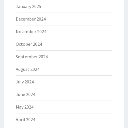
January 2025
December 2024
November 2024
October 2024
September 2024
August 2024
July 2024
June 2024
May 2024
April 2024