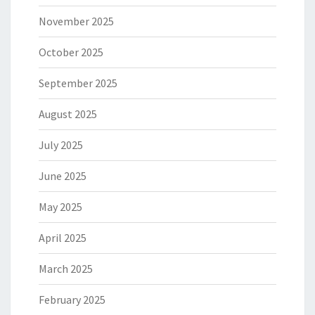
November 2025
October 2025
September 2025
August 2025
July 2025
June 2025
May 2025
April 2025
March 2025
February 2025