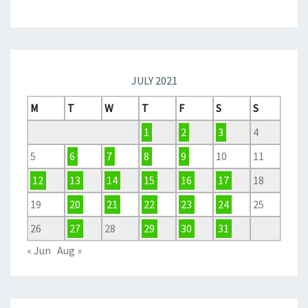
JULY 2021
M
T
W
T
F
S
S
1
2
3
4
5
6
7
8
9
10
11
12
13
14
15
16
17
18
19
20
21
22
23
24
25
26
27
28
29
30
31
« Jun
Aug »