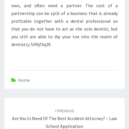
own, and often need a partner. The cost of a
partnership can be split of a business that is already
profitable together with a dental professional so
that you do not have to act as the sole dentist, but
you still are able to dip your toe into the realm of
dentistry. 5if6jf3q29.
Home
Post
navigation
PREVIOUS
Are You In Need Of The Best Accident Attorney? – Law
School Application