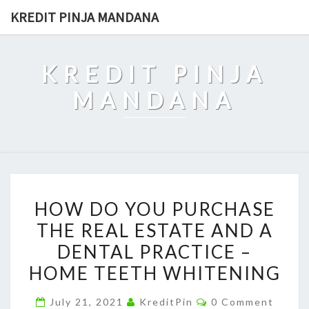
Skip
KREDIT PINJA MANDANA
to
content
KREDIT PINJA
MANDANA
HOW
HOW DO YOU PURCHASE
DO
THE REAL ESTATE AND A
YOU
DENTAL PRACTICE –
PURCHASE
THE
HOME TEETH WHITENING
REAL
Comments
July 21, 2021
KreditPin
0 Comment
ESTATE