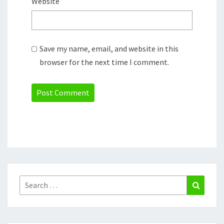
Website
Save my name, email, and website in this
browser for the next time I comment.
Search
Search
for: