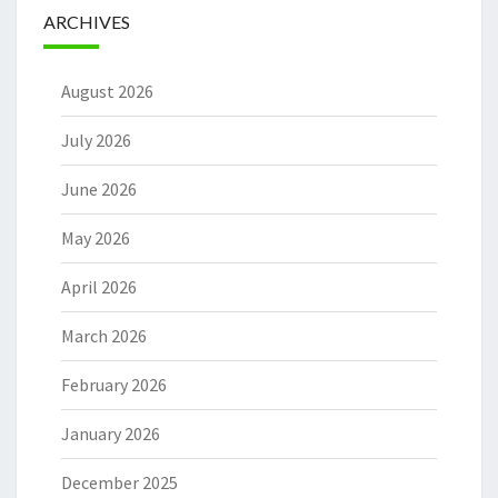
ARCHIVES
August 2026
July 2026
June 2026
May 2026
April 2026
March 2026
February 2026
January 2026
December 2025