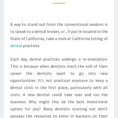
AND
A
DENTAL
A way to stand out from the conventional wisdom is
PRACTICE
to speak to a dental broker, or , if you’re located in the
–
State of California, take a look at California listing of
HOME
dental
practices.
TEETH
WHITENING
Each day, dental practices undergo a re-evaluation.
This is because when dentists reach the end of their
career the dentists want to go into new
opportunities. It’s not practical anymore to keep a
dental clinic in the first place, particularly with all
costs. A new dentist could take over and run the
business. Why might this be the best investment
option for you? Many dentists starting out don’t
possess the resources to enter in business on their