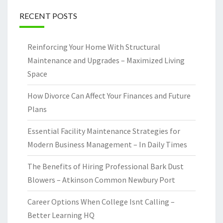
RECENT POSTS
Reinforcing Your Home With Structural
Maintenance and Upgrades – Maximized Living
Space
How Divorce Can Affect Your Finances and Future
Plans
Essential Facility Maintenance Strategies for
Modern Business Management – In Daily Times
The Benefits of Hiring Professional Bark Dust
Blowers – Atkinson Common Newbury Port
Career Options When College Isnt Calling –
Better Learning HQ