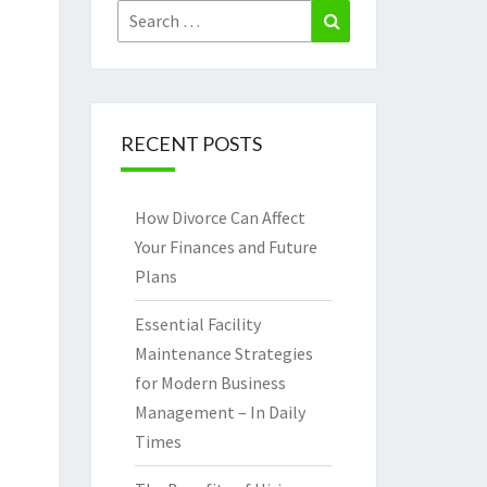
Search
Search
for:
RECENT POSTS
How Divorce Can Affect
Your Finances and Future
Plans
Essential Facility
Maintenance Strategies
for Modern Business
Management – In Daily
Times