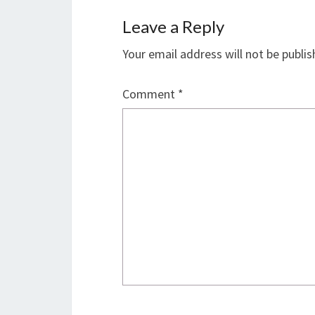
Leave a Reply
Your email address will not be publis
Comment
*