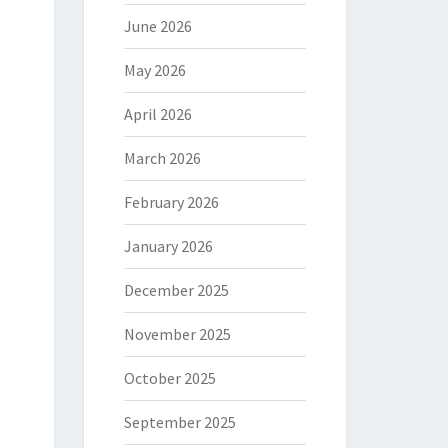
June 2026
May 2026
April 2026
March 2026
February 2026
January 2026
December 2025
November 2025
October 2025
September 2025