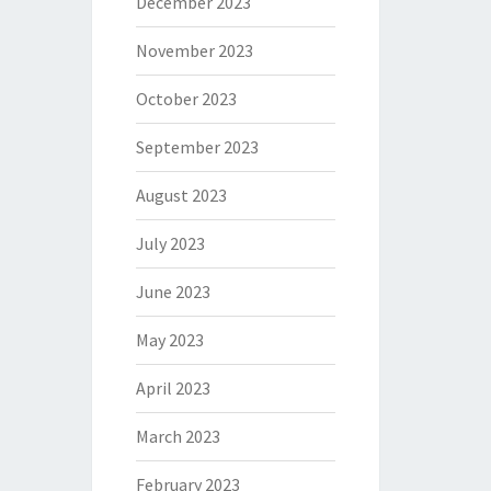
December 2023
November 2023
October 2023
September 2023
August 2023
July 2023
June 2023
May 2023
April 2023
March 2023
February 2023