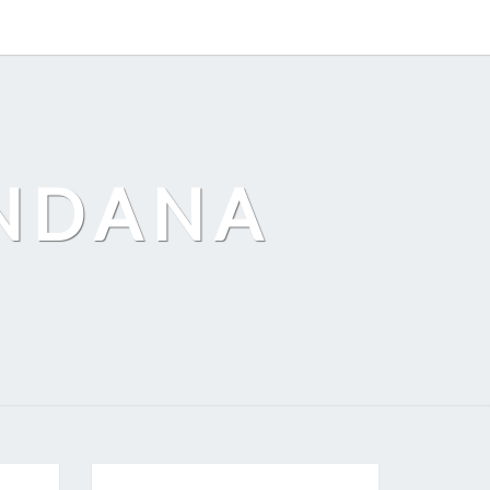
ANDANA