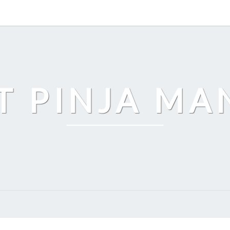
T PINJA M