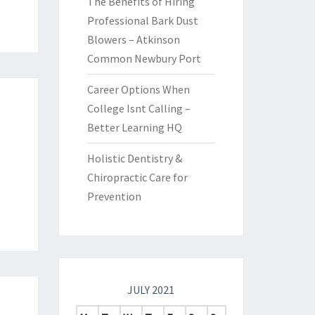
The Benefits of Hiring
Professional Bark Dust
Blowers – Atkinson
Common Newbury Port
Career Options When
College Isnt Calling –
Better Learning HQ
Holistic Dentistry &
Chiropractic Care for
Prevention
JULY 2021