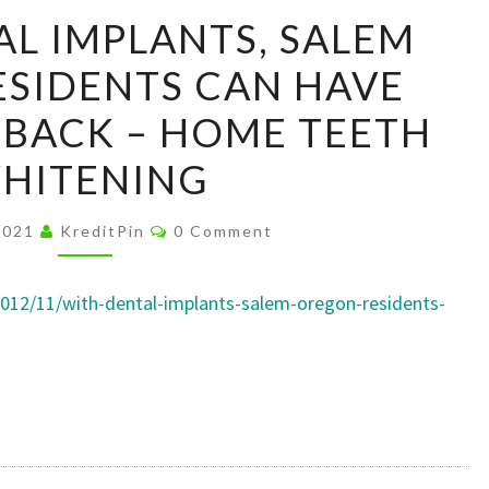
WITH
L IMPLANTS, SALEM
DENTAL
SIDENTS CAN HAVE
IMPLANTS,
SALEM
E BACK – HOME TEETH
OREGON
HITENING
RESIDENTS
CAN
Comments
 2021
KreditPin
0 Comment
HAVE
THEIR
012/11/with-dental-implants-salem-oregon-residents-
SMILE
BACK
–
HOME
TEETH
WHITENING