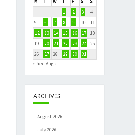
M
T
W
T
F
S
S
1
2
3
4
5
6
7
8
9
10
11
12
13
14
15
16
17
18
19
20
21
22
23
24
25
26
27
28
29
30
31
« Jun
Aug »
ARCHIVES
August 2026
July 2026