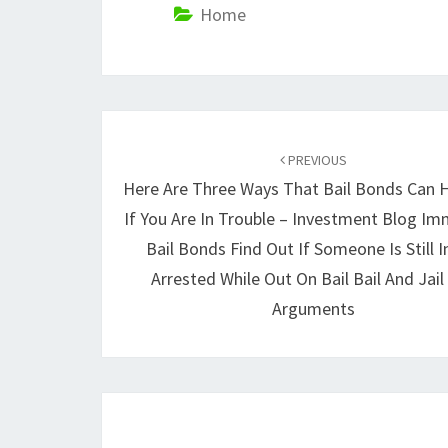
Home
Post
navigation
PREVIOUS
Here Are Three Ways That Bail Bonds Can 
If You Are In Trouble – Investment Blog I
Bail Bonds Find Out If Someone Is Still In
Arrested While Out On Bail Bail And Jail 
Arguments