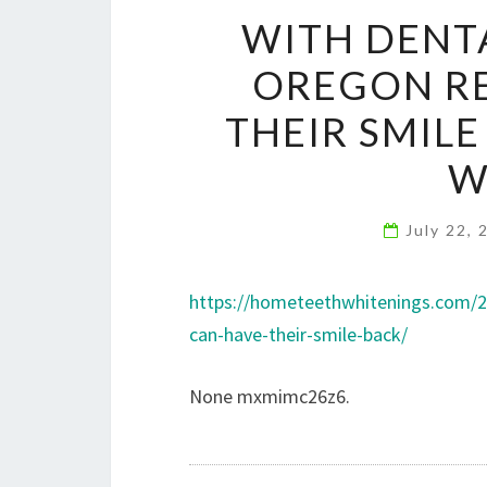
WITH DENTA
OREGON RE
THEIR SMIL
W
July 22,
https://hometeethwhitenings.com/2
can-have-their-smile-back/
None mxmimc26z6.