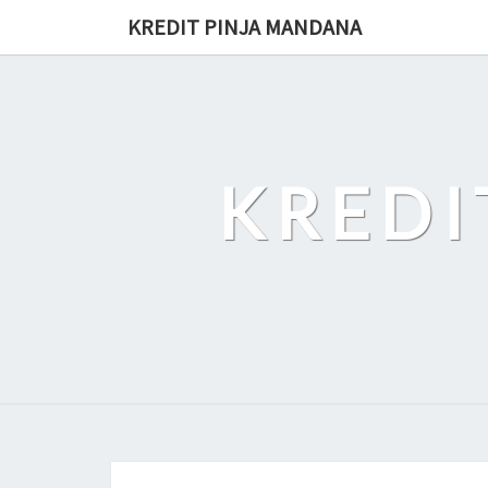
Skip
KREDIT PINJA MANDANA
to
content
KREDI