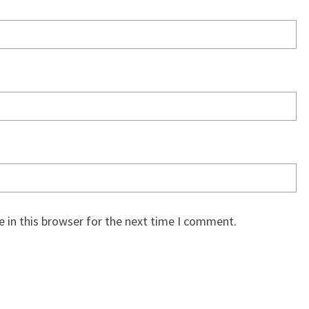
 in this browser for the next time I comment.