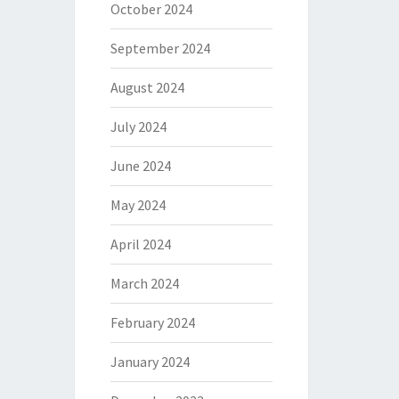
October 2024
September 2024
August 2024
July 2024
June 2024
May 2024
April 2024
March 2024
February 2024
January 2024