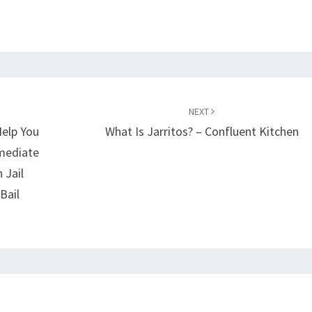
NEXT
Help You
What Is Jarritos? – Confluent Kitchen
mmediate
 Jail
Bail