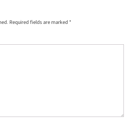
hed.
Required fields are marked
*