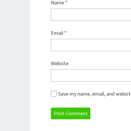
Name
*
Email
*
Website
Save my name, email, and website