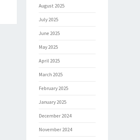
August 2025
July 2025
June 2025
May 2025
April 2025
March 2025
February 2025
January 2025
December 2024
November 2024