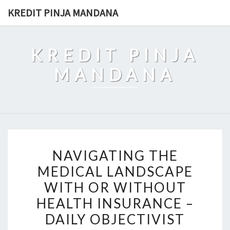
Skip
KREDIT PINJA MANDANA
to
content
KREDIT PINJA
MANDANA
NAVIGATING
NAVIGATING THE
THE
MEDICAL LANDSCAPE
MEDICAL
WITH OR WITHOUT
LANDSCAPE
WITH
HEALTH INSURANCE –
OR
DAILY OBJECTIVIST
WITHOUT