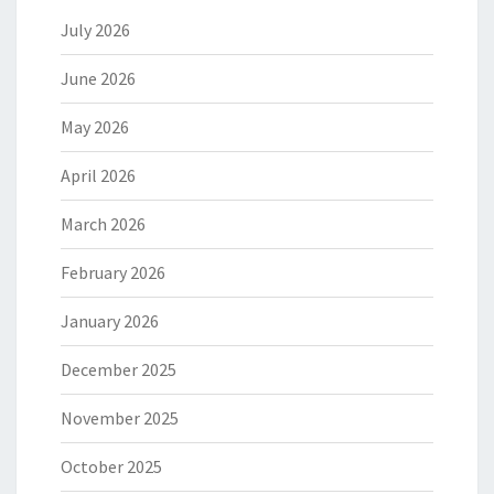
July 2026
June 2026
May 2026
April 2026
March 2026
February 2026
January 2026
December 2025
November 2025
October 2025