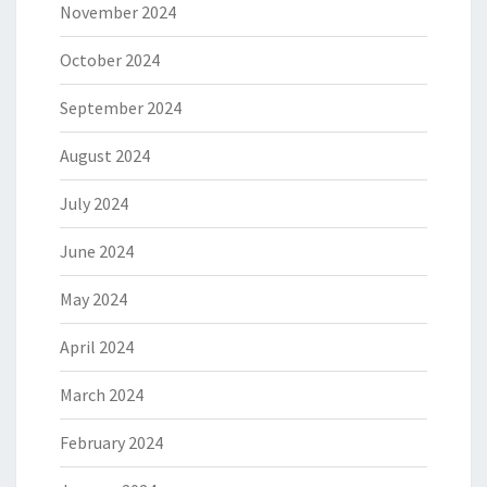
November 2024
October 2024
September 2024
August 2024
July 2024
June 2024
May 2024
April 2024
March 2024
February 2024