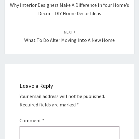
Why Interior Designers Make A Difference In Your Home’s
Decor – DIY Home Decor Ideas
NEXT
What To Do After Moving Into A New Home
Leave a Reply
Your email address will not be published.
Required fields are marked
*
Comment
*