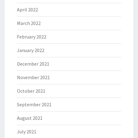
April 2022
March 2022
February 2022
January 2022
December 2021
November 2021
October 2021
September 2021
August 2021
July 2021