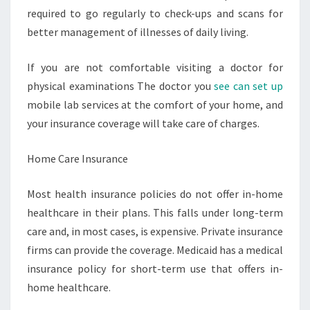
required to go regularly to check-ups and scans for
better management of illnesses of daily living.
If you are not comfortable visiting a doctor for
physical examinations The doctor you
see can set up
mobile lab services at the comfort of your home, and
your insurance coverage will take care of charges.
Home Care Insurance
Most health insurance policies do not offer in-home
healthcare in their plans. This falls under long-term
care and, in most cases, is expensive. Private insurance
firms can provide the coverage. Medicaid has a medical
insurance policy for short-term use that offers in-
home healthcare.