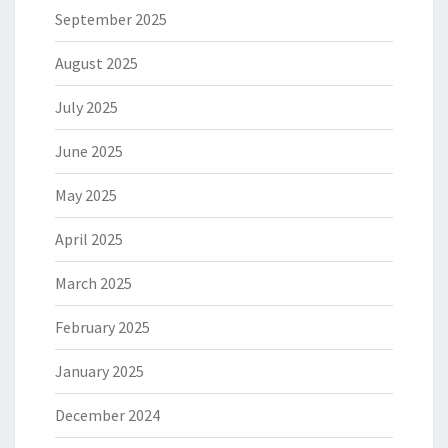
September 2025
August 2025
July 2025
June 2025
May 2025
April 2025
March 2025
February 2025
January 2025
December 2024