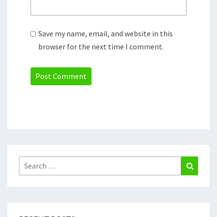
Save my name, email, and website in this
browser for the next time I comment.
Search
Search
for: