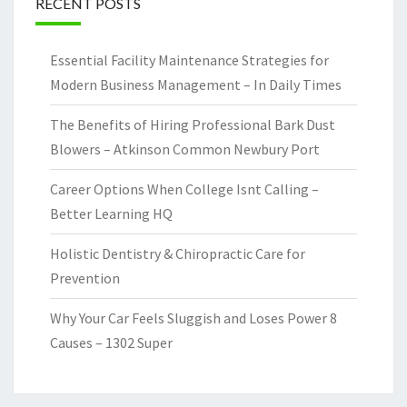
RECENT POSTS
Essential Facility Maintenance Strategies for
Modern Business Management – In Daily Times
The Benefits of Hiring Professional Bark Dust
Blowers – Atkinson Common Newbury Port
Career Options When College Isnt Calling –
Better Learning HQ
Holistic Dentistry & Chiropractic Care for
Prevention
Why Your Car Feels Sluggish and Loses Power 8
Causes – 1302 Super