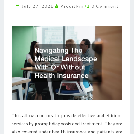
Comments
HEALTH
July 27, 2021
KreditPin
0 Comment
INSURANCE
–
DAILY
OBJECTIVIST
This allows doctors to provide effective and efficient
services by prompt diagnosis and treatment. They are
also covered under health insurance and patients are