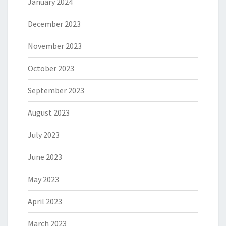
January 2024
December 2023
November 2023
October 2023
September 2023
August 2023
July 2023
June 2023
May 2023
April 2023
March 2023