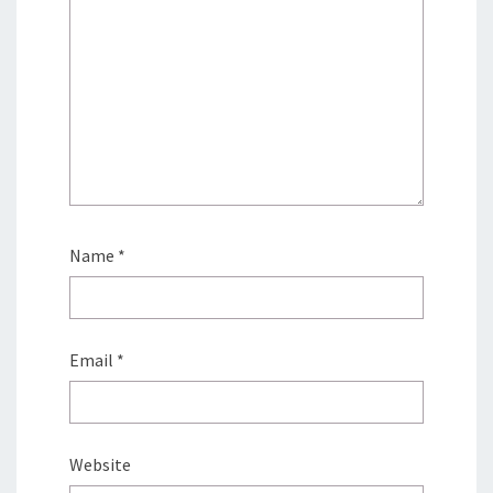
Name
*
Email
*
Website