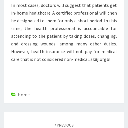
In most cases, doctors will suggest that patients get
in-home healthcare. A certified professional will then
be designated to them for only a short period. In this
time, the health professional is accountable for
attending to the patient by taking doses, changing,
and dressing wounds, among many other duties.
However, health insurance will not pay for medical
care that is not considered non-medical. sk8jlofgbl.
Home
Post
navigation
PREVIOUS