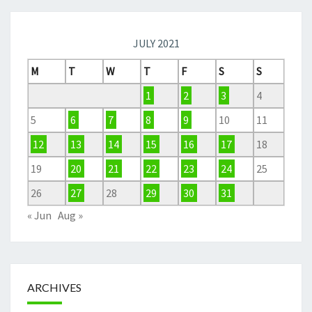
JULY 2021
M
T
W
T
F
S
S
1
2
3
4
5
6
7
8
9
10
11
12
13
14
15
16
17
18
19
20
21
22
23
24
25
26
27
28
29
30
31
« Jun
Aug »
ARCHIVES