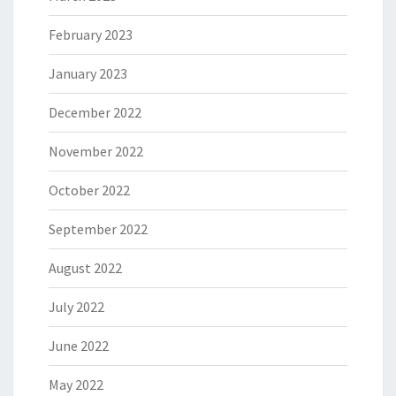
February 2023
January 2023
December 2022
November 2022
October 2022
September 2022
August 2022
July 2022
June 2022
May 2022