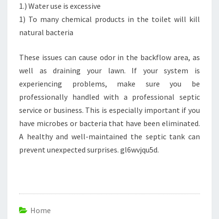
1.) Water use is excessive
1) To many chemical products in the toilet will kill
natural bacteria
These issues can cause odor in the backflow area, as
well as draining your lawn. If your system is
experiencing problems, make sure you be
professionally handled with a professional septic
service or business. This is especially important if you
have microbes or bacteria that have been eliminated.
A healthy and well-maintained the septic tank can
prevent unexpected surprises. gl6wvjqu5d.
Home