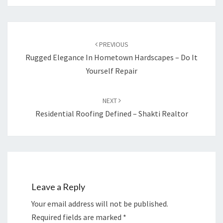
Post
navigation
PREVIOUS
Rugged Elegance In Hometown Hardscapes – Do It
Yourself Repair
NEXT
Residential Roofing Defined – Shakti Realtor
Leave a Reply
Your email address will not be published.
Required fields are marked
*