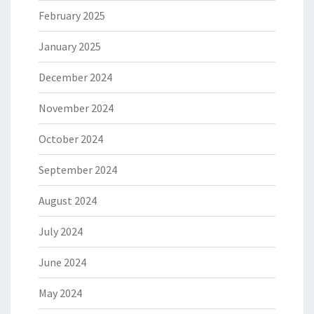
February 2025
January 2025
December 2024
November 2024
October 2024
September 2024
August 2024
July 2024
June 2024
May 2024