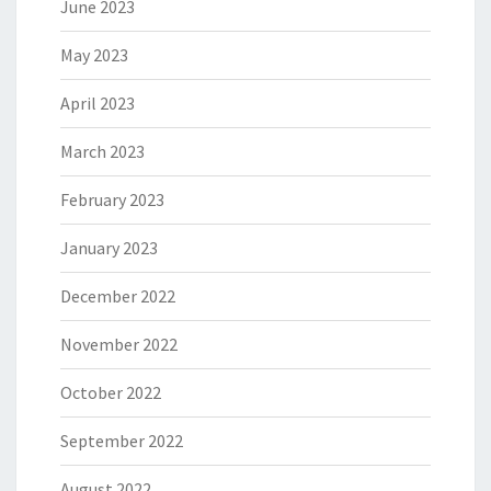
June 2023
May 2023
April 2023
March 2023
February 2023
January 2023
December 2022
November 2022
October 2022
September 2022
August 2022