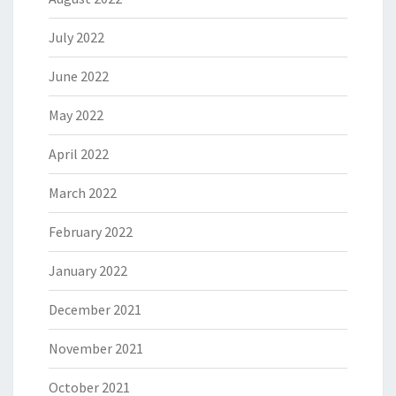
July 2022
June 2022
May 2022
April 2022
March 2022
February 2022
January 2022
December 2021
November 2021
October 2021