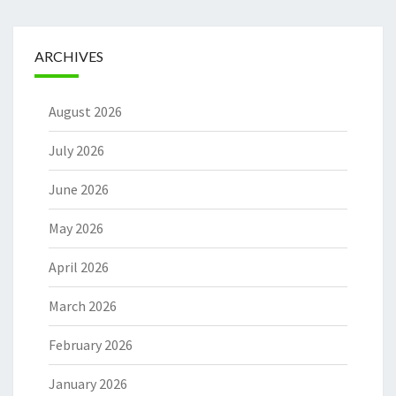
ARCHIVES
August 2026
July 2026
June 2026
May 2026
April 2026
March 2026
February 2026
January 2026