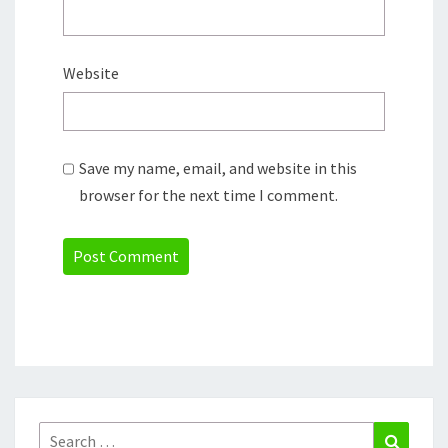
Website
Save my name, email, and website in this
browser for the next time I comment.
Search
Search