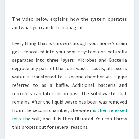
EFFICIENCY
TIPS
The video below explains how the system operates
and what you can do to manage it.
Every thing that is thrown through your home’s drain
gets deposited into your septic system and naturally
separates into three layers. Microbes and Bacteria
degrade any part of the solid waste. Lastly, all excess
water is transferred to a second chamber via a pipe
referred to as a baffle. Additional bacteria and
microbes can later decompose the solid waste that
remains. After the liquid waste has been was removed
from the second chamber, the water
is then released
into the
soil, and it is then filtrated. You can throw
this process out for several reasons.