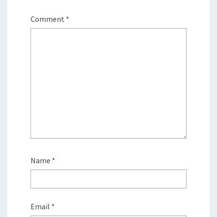
Comment
*
Name
*
Email
*