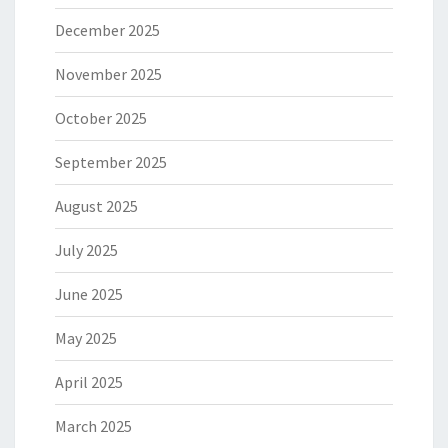
December 2025
November 2025
October 2025
September 2025
August 2025
July 2025
June 2025
May 2025
April 2025
March 2025