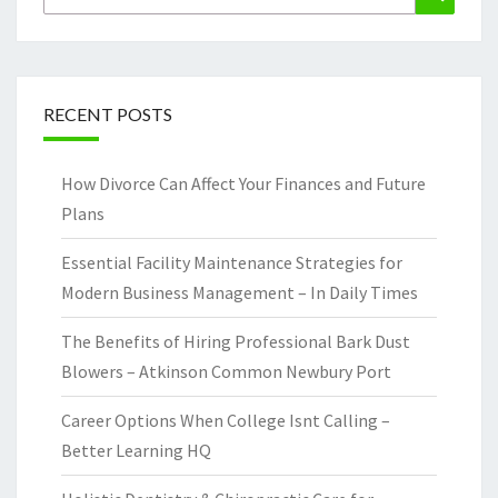
for:
RECENT POSTS
How Divorce Can Affect Your Finances and Future
Plans
Essential Facility Maintenance Strategies for
Modern Business Management – In Daily Times
The Benefits of Hiring Professional Bark Dust
Blowers – Atkinson Common Newbury Port
Career Options When College Isnt Calling –
Better Learning HQ