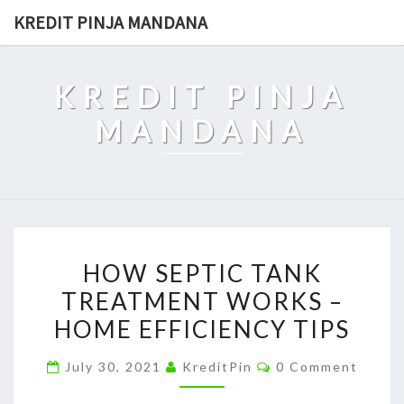
Skip
KREDIT PINJA MANDANA
to
content
KREDIT PINJA
MANDANA
HOW
HOW SEPTIC TANK
SEPTIC
TREATMENT WORKS –
TANK
HOME EFFICIENCY TIPS
TREATMENT
WORKS
Comments
July 30, 2021
KreditPin
0 Comment
–
HOME