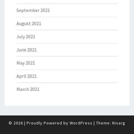
September 2021
August 2021
July 2021
June 2021
May 2021
April 2021
March 2021
© 2026
|
Proudly Powered by
WordPress
|
Theme:
Nisarg