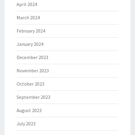
April 2024
March 2024
February 2024
January 2024
December 2023
November 2023
October 2023
September 2023
August 2023
July 2023