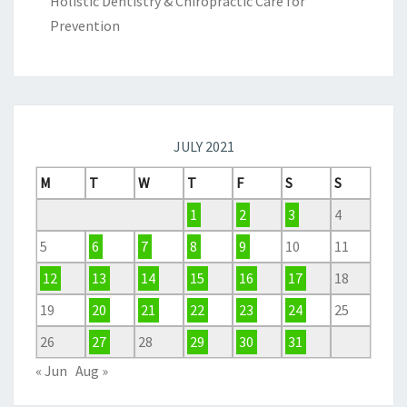
Holistic Dentistry & Chiropractic Care for
Prevention
JULY 2021
M
T
W
T
F
S
S
1
2
3
4
5
6
7
8
9
10
11
12
13
14
15
16
17
18
19
20
21
22
23
24
25
26
27
28
29
30
31
« Jun
Aug »