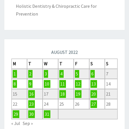
Holistic Dentistry & Chiropractic Care for
Prevention
AUGUST 2022
M
T
W
T
F
S
S
1
2
3
4
5
6
7
8
9
10
11
12
13
14
15
16
17
18
19
20
21
22
23
24
25
26
27
28
29
30
31
« Jul
Sep »