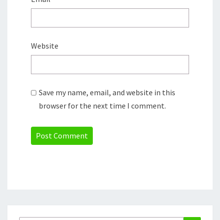
Website
Save my name, email, and website in this
browser for the next time I comment.