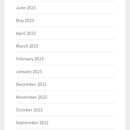
June 2023
May 2023
April 2023
March 2023
February 2023
January 2023
December 2022
November 2022
October 2022
September 2022