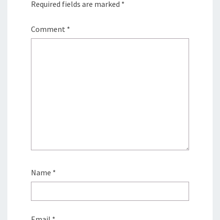
Required fields are marked
*
Comment
*
Name
*
Email
*