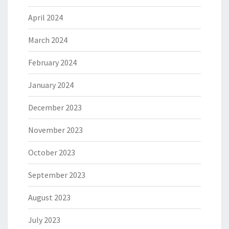
April 2024
March 2024
February 2024
January 2024
December 2023
November 2023
October 2023
September 2023
August 2023
July 2023