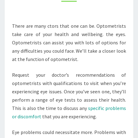
AND
FITNESS
TIPS
There are many ctors that one can be. Optometrists
take care of your health and wellbeing. the eyes.
Optometrists can assist you with lots of options for
any difficulties you could face. We’ll take a closer look
at the function of optometrist.
Request your doctor’s recommendations of
optometrists with qualifications to visit when you’re
experiencing eye issues. Once you’ve seen one, they’ll
perform a range of eye tests to assess their health.
This is also the time to discuss any
specific problems
or discomfort
that you are experiencing.
Eye problems could necessitate more. Problems with