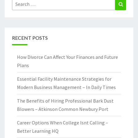
Search
Search
for:
RECENT POSTS
How Divorce Can Affect Your Finances and Future
Plans
Essential Facility Maintenance Strategies for
Modern Business Management – In Daily Times
The Benefits of Hiring Professional Bark Dust
Blowers – Atkinson Common Newbury Port
Career Options When College Isnt Calling –
Better Learning HQ