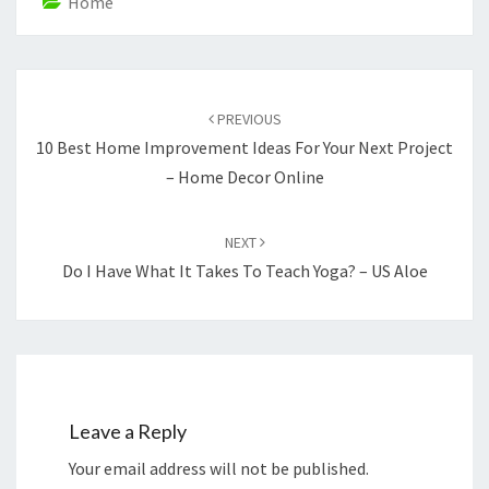
Home
Post
navigation
PREVIOUS
10 Best Home Improvement Ideas For Your Next Project
– Home Decor Online
NEXT
Do I Have What It Takes To Teach Yoga? – US Aloe
Leave a Reply
Your email address will not be published.