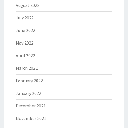
August 2022
July 2022
June 2022
May 2022
April 2022
March 2022
February 2022
January 2022
December 2021
November 2021