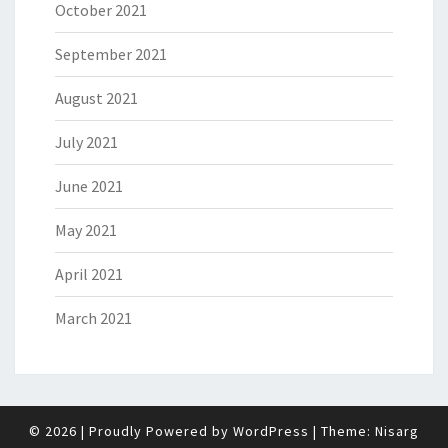
October 2021
September 2021
August 2021
July 2021
June 2021
May 2021
April 2021
March 2021
© 2026
|
Proudly Powered by
WordPress
|
Theme:
Nisarg