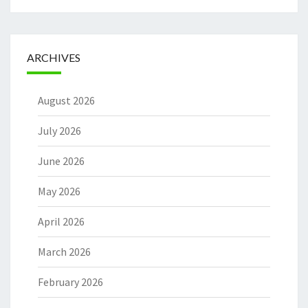
ARCHIVES
August 2026
July 2026
June 2026
May 2026
April 2026
March 2026
February 2026