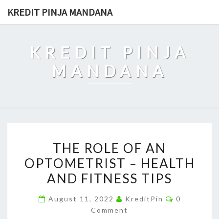
Skip
KREDIT PINJA MANDANA
to
content
KREDIT PINJA
MANDANA
THE
THE ROLE OF AN
ROLE
OPTOMETRIST – HEALTH
OF
AND FITNESS TIPS
AN
OPTOMETRIST
Comments
August 11, 2022
KreditPin
0
–
Comment
HEALTH