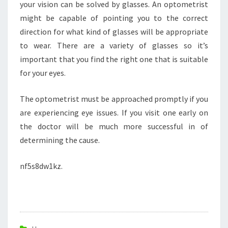
your vision can be solved by glasses. An optometrist
might be capable of pointing you to the correct
direction for what kind of glasses will be appropriate
to wear. There are a variety of glasses so it’s
important that you find the right one that is suitable
for your eyes.
The optometrist must be approached promptly if you
are experiencing eye issues. If you visit one early on
the doctor will be much more successful in of
determining the cause.
nf5s8dw1kz.