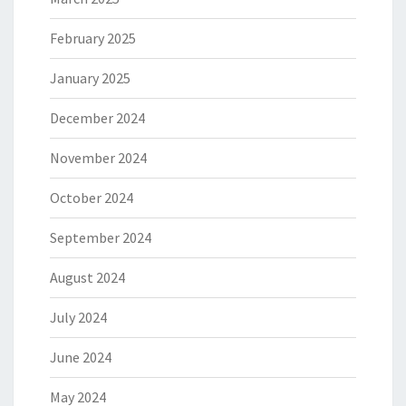
February 2025
January 2025
December 2024
November 2024
October 2024
September 2024
August 2024
July 2024
June 2024
May 2024