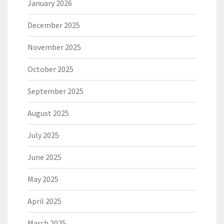
January 2026
December 2025
November 2025
October 2025
September 2025
August 2025
July 2025
June 2025
May 2025
April 2025
March 2025