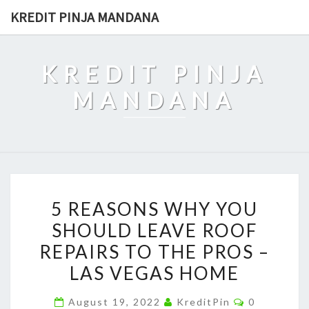
Skip
KREDIT PINJA MANDANA
to
content
KREDIT PINJA
MANDANA
5
5 REASONS WHY YOU
REASONS
SHOULD LEAVE ROOF
WHY
REPAIRS TO THE PROS –
YOU
SHOULD
LAS VEGAS HOME
LEAVE
Comments
August 19, 2022
KreditPin
0
ROOF