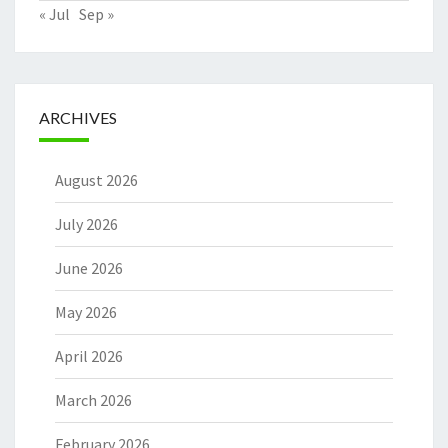
« Jul
Sep »
ARCHIVES
August 2026
July 2026
June 2026
May 2026
April 2026
March 2026
February 2026