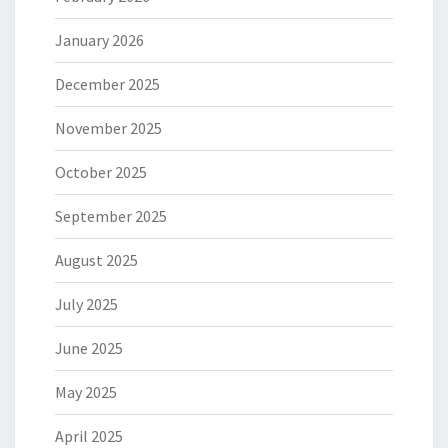
January 2026
December 2025
November 2025
October 2025
September 2025
August 2025
July 2025
June 2025
May 2025
April 2025