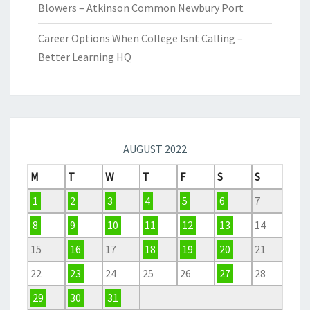
Blowers – Atkinson Common Newbury Port
Career Options When College Isnt Calling –
Better Learning HQ
AUGUST 2022
M
T
W
T
F
S
S
1
2
3
4
5
6
7
8
9
10
11
12
13
14
15
16
17
18
19
20
21
22
23
24
25
26
27
28
29
30
31