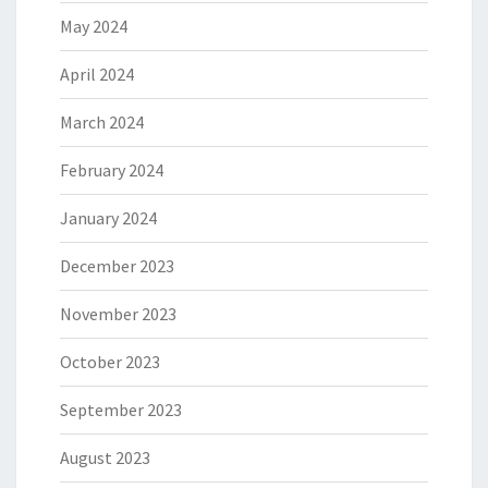
May 2024
April 2024
March 2024
February 2024
January 2024
December 2023
November 2023
October 2023
September 2023
August 2023