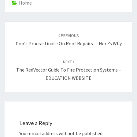
Home
Post
navigation
PREVIOUS
Don’t Procrastinate On Roof Repairs — Here’s Why
NEXT
The RedVector Guide To Fire Protection Systems –
EDUCATION WEBSITE
Leave a Reply
Your email address will not be published.