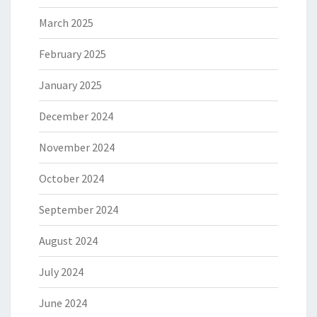
March 2025
February 2025
January 2025
December 2024
November 2024
October 2024
September 2024
August 2024
July 2024
June 2024