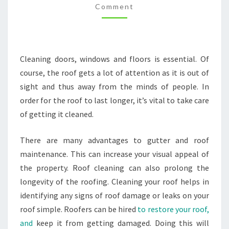
Comment
REPAIRS
TO
THE
PROS
Cleaning doors, windows and floors is essential. Of
–
course, the roof gets a lot of attention as it is out of
LAS
sight and thus away from the minds of people. In
VEGAS
order for the roof to last longer, it’s vital to take care
HOME
of getting it cleaned.
There are many advantages to gutter and roof
maintenance. This can increase your visual appeal of
the property. Roof cleaning can also prolong the
longevity of the roofing. Cleaning your roof helps in
identifying any signs of roof damage or leaks on your
roof simple. Roofers can be hired
to restore your roof,
and
keep it from getting damaged. Doing this will