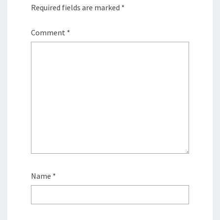
Required fields are marked
*
Comment
*
Name
*