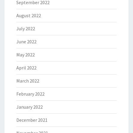
September 2022
August 2022
July 2022
June 2022
May 2022
April 2022
March 2022
February 2022
January 2022
December 2021