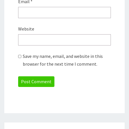
Email
*
Website
Save my name, email, and website in this
browser for the next time I comment.