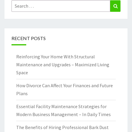
Search
Search
for:
RECENT POSTS
Reinforcing Your Home With Structural
Maintenance and Upgrades – Maximized Living
Space
How Divorce Can Affect Your Finances and Future
Plans
Essential Facility Maintenance Strategies for
Modern Business Management – In Daily Times
The Benefits of Hiring Professional Bark Dust