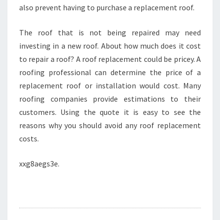
also prevent having to purchase a replacement roof.
The roof that is not being repaired may need
investing in a new roof. About how much does it cost
to repair a roof? A roof replacement could be pricey. A
roofing professional can determine the price of a
replacement roof or installation would cost. Many
roofing companies provide estimations to their
customers. Using the quote it is easy to see the
reasons why you should avoid any roof replacement
costs.
xxg8aegs3e.