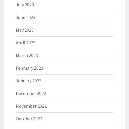
July 2023
June 2023
May 2023
April 2023
March 2023
February 2023
January 2023
December 2022
November 2022
October 2022