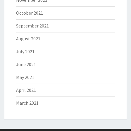
November 2021
October 2021
September 2021
August 2021
July 2021
June 2021
May 2021
April 2021
March 2021